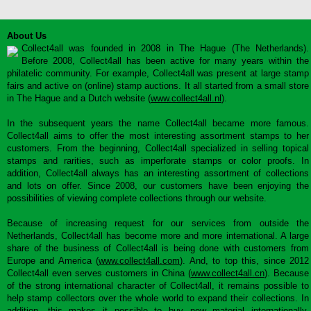
About Us
Collect4all was founded in 2008 in The Hague (The Netherlands).
Before 2008, Collect4all has been active for many years within the
philatelic community. For example, Collect4all was present at large stamp
fairs and active on (online) stamp auctions. It all started from a small store
in The Hague and a Dutch website (
www.collect4all.nl
).
In the subsequent years the name Collect4all became more famous.
Collect4all aims to offer the most interesting assortment stamps to her
customers. From the beginning, Collect4all specialized in selling topical
stamps and rarities, such as imperforate stamps or color proofs. In
addition, Collect4all always has an interesting assortment of collections
and lots on offer. Since 2008, our customers have been enjoying the
possibilities of viewing complete collections through our website.
Because of increasing request for our services from outside the
Netherlands, Collect4all has become more and more international. A large
share of the business of Collect4all is being done with customers from
Europe and America (
www.collect4all.com
). And, to top this, since 2012
Collect4all even serves customers in China (
www.collect4all.cn
). Because
of the strong international character of Collect4all, it remains possible to
help stamp collectors over the whole world to expand their collections. In
addition, this makes it possible to buy new material internationally,