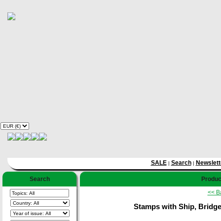
SALE
Search
Newslett
|
|
Search
Product
<< B
Stamps with Ship, Bridge