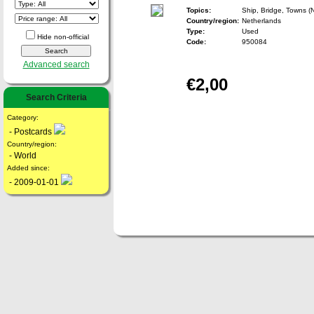
Topics:
Ship, Bridge, Towns (
Country/region:
Netherlands
Type:
Used
Hide non-official
Code:
950084
Advanced search
€2,00
Search Criteria
Category:
- Postcards
Country/region:
- World
Added since:
- 2009-01-01