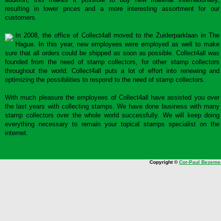
resulting in lower prices and a more interesting assortment for our
customers.
In 2008, the office of Collect4all moved to the Zuiderparklaan in The
Hague. In this year, new employees were employed as well to make
sure that all orders could be shipped as soon as possible. Collect4all was
founded from the need of stamp collectors, for other stamp collectors
throughout the world. Collect4all puts a lot of effort into renewing and
optimizing the possibilities to respond to the need of stamp collectors.
With much pleasure the employees of Collect4all have assisted you over
the last years with collecting stamps. We have done business with many
stamp collectors over the whole world successfully. We will keep doing
everything necessary to remain your topical stamps specialist on the
internet.
Copyright ©
Cor-Paul Bezeme