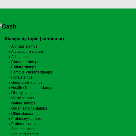
Stamps by topic (continued)
Animals stamps
Architecture stamps
Art stamps
Cartoons stamps
Culture stamps
Famous Persons stamps
Flora stamps
Geography stamps
Health / Diseases stamps
History stamps
Music stamps
Nature stamps
Organisations stamps
Other stamps
Prehistory stamps
Professions stamps
Science stamps
Scouting stamps