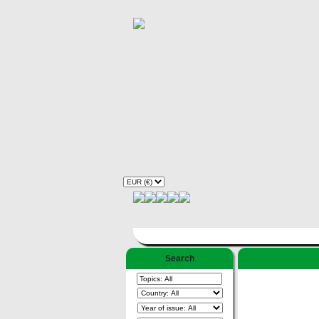
Search