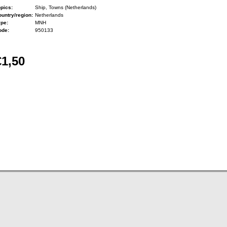
pics:
Ship, Towns (Netherlands)
untry/region:
Netherlands
ype:
MNH
ode:
950133
€1,50