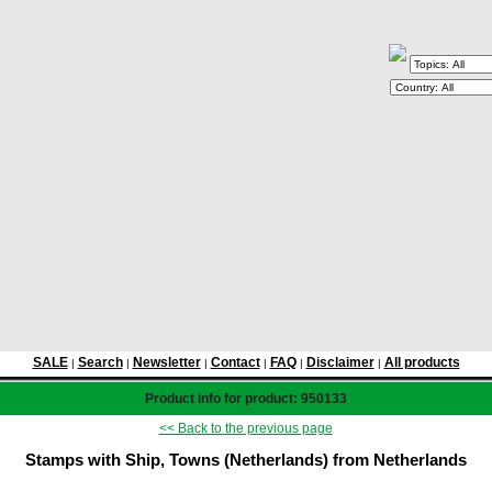
SALE
Search
Newsletter
Contact
FAQ
Disclaimer
All products
|
|
|
|
|
|
Product info for product: 950133
<< Back to the previous page
Stamps with Ship, Towns (Netherlands) from Netherlands