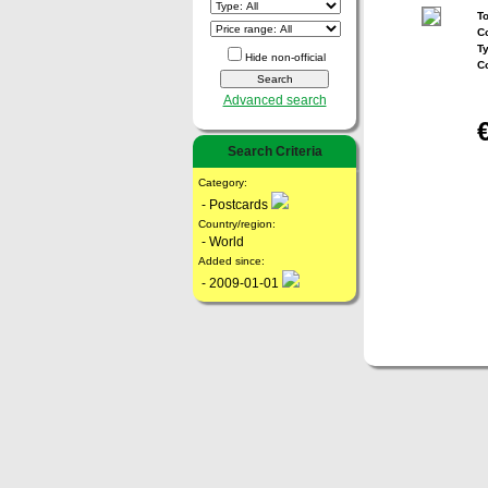
To
Co
T
Hide non-official
C
Advanced search
Search Criteria
Category:
- Postcards
Country/region:
- World
Added since:
- 2009-01-01