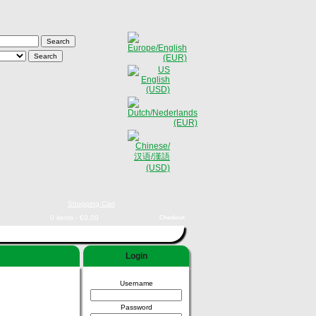
Shopping Cart
0 items - €0,00
Checkout
Login
Username
Password