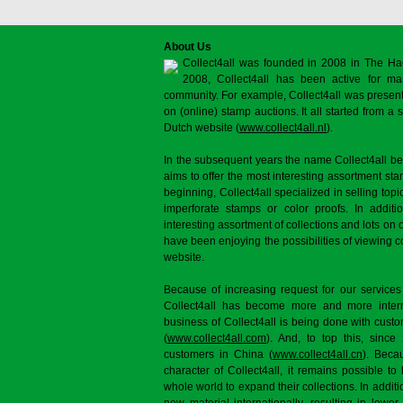
About Us
Collect4all was founded in 2008 in The Ha
2008, Collect4all has been active for man
community. For example, Collect4all was present 
on (online) stamp auctions. It all started from 
Dutch website (
www.collect4all.nl
).
In the subsequent years the name Collect4all b
aims to offer the most interesting assortment st
beginning, Collect4all specialized in selling topi
imperforate stamps or color proofs. In additi
interesting assortment of collections and lots on 
have been enjoying the possibilities of viewing 
website.
Because of increasing request for our services
Collect4all has become more and more interna
business of Collect4all is being done with cus
(
www.collect4all.com
). And, to top this, since
customers in China (
www.collect4all.cn
). Beca
character of Collect4all, it remains possible to
whole world to expand their collections. In additi