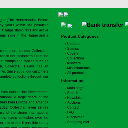
gue (The Netherlands). Before
y years within the philatelic
at large stamp fairs and active
a small store in The Hague and a
Product Categories
Updates
Stamps
ecame more famous. Collect4all
Covers
amps to her customers. From the
Collections
cal stamps and rarities, such as
Kiloware
on, Collect4all always has an
Miscellaneous
offer. Since 2008, our customers
All products
complete collections through our
Information
Main page
 from outside the Netherlands,
Search
tional. A large share of the
Newsletter
tomers from Europe and America
Auctions
 2012 Collect4all even serves
Contact
FAQ
use of the strong international
Disclaimer
 help stamp collectors over the
Shopping cart
on, this makes it possible to buy