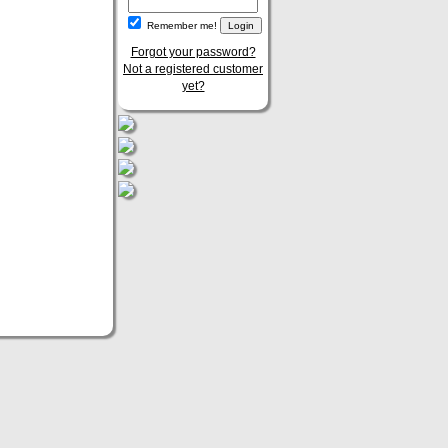
Remember me!
Forgot your password?
Not a registered customer
yet?