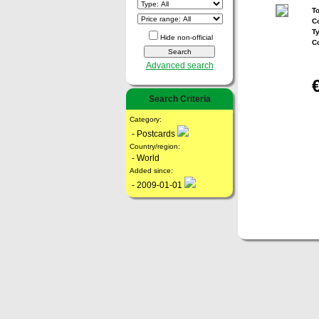
To
Co
T
Hide non-official
C
Advanced search
Search Criteria
Category:
- Postcards
Country/region:
- World
Added since:
- 2009-01-01