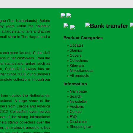
gue (The Netherlands). Before
y years within the philatelic
at large stamp fairs and active
a small store in The Hague and a
Product Categories
Updates
Stamps
ecame more famous. Collect4all
Covers
amps to her customers. From the
Collections
cal stamps and rarities, such as
Kiloware
on, Collect4all always has an
Miscellaneous
offer. Since 2008, our customers
All products
complete collections through our
Information
Main page
 from outside the Netherlands,
Search
tional. A large share of the
Newsletter
tomers from Europe and America
Auctions
 2012 Collect4all even serves
Contact
FAQ
use of the strong international
Disclaimer
 help stamp collectors over the
Shopping cart
on, this makes it possible to buy