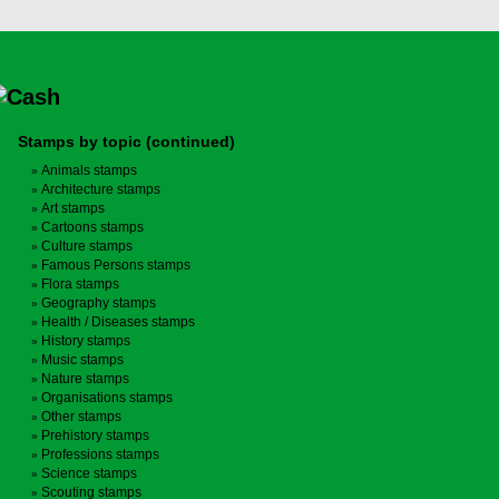
Stamps by topic (continued)
Animals stamps
Architecture stamps
Art stamps
Cartoons stamps
Culture stamps
Famous Persons stamps
Flora stamps
Geography stamps
Health / Diseases stamps
History stamps
Music stamps
Nature stamps
Organisations stamps
Other stamps
Prehistory stamps
Professions stamps
Science stamps
Scouting stamps