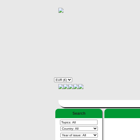
Search