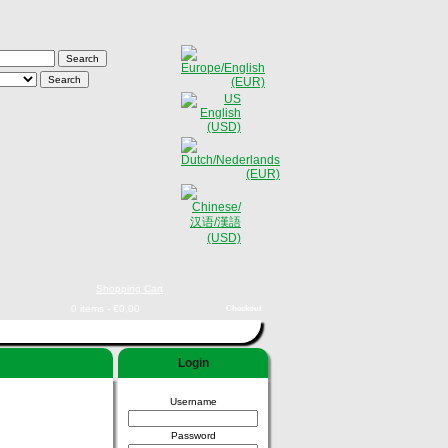
Shopping Cart
0 items - €0,00
Checkout
Login
Username
Password