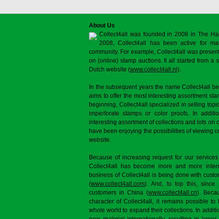
About Us
Collect4all was founded in 2008 in The Ha
2008, Collect4all has been active for man
community. For example, Collect4all was present 
on (online) stamp auctions. It all started from 
Dutch website (
www.collect4all.nl
).
In the subsequent years the name Collect4all b
aims to offer the most interesting assortment st
beginning, Collect4all specialized in selling topi
imperforate stamps or color proofs. In additi
interesting assortment of collections and lots on 
have been enjoying the possibilities of viewing 
website.
Because of increasing request for our services
Collect4all has become more and more interna
business of Collect4all is being done with cus
(
www.collect4all.com
). And, to top this, since
customers in China (
www.collect4all.cn
). Beca
character of Collect4all, it remains possible to
whole world to expand their collections. In additi