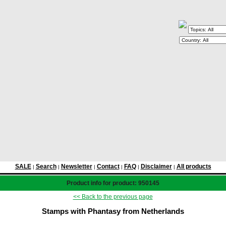
SALE
Search
Newsletter
Contact
FAQ
Disclaimer
All products
|
|
|
|
|
|
Product info for product: 950145
<< Back to the previous page
Stamps with Phantasy from Netherlands