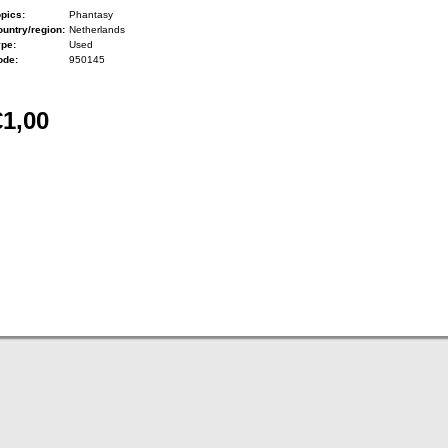
pics:
Phantasy
untry/region:
Netherlands
ype:
Used
ode:
950145
€1,00