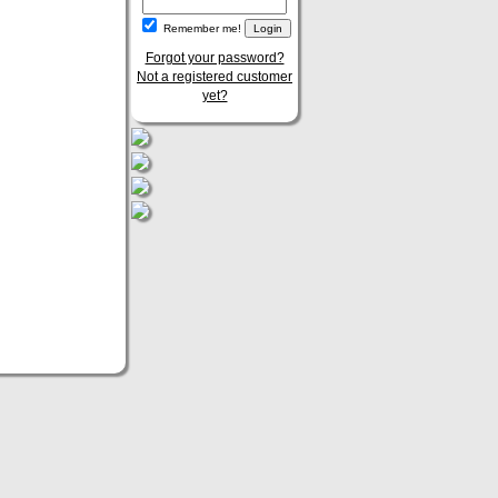
Remember me!
Forgot your password?
Not a registered customer
yet?