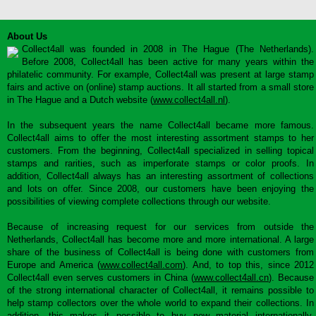
About Us
Collect4all was founded in 2008 in The Hague (The Netherlands).
Before 2008, Collect4all has been active for many years within the
philatelic community. For example, Collect4all was present at large stamp
fairs and active on (online) stamp auctions. It all started from a small store
in The Hague and a Dutch website (
www.collect4all.nl
).
In the subsequent years the name Collect4all became more famous.
Collect4all aims to offer the most interesting assortment stamps to her
customers. From the beginning, Collect4all specialized in selling topical
stamps and rarities, such as imperforate stamps or color proofs. In
addition, Collect4all always has an interesting assortment of collections
and lots on offer. Since 2008, our customers have been enjoying the
possibilities of viewing complete collections through our website.
Because of increasing request for our services from outside the
Netherlands, Collect4all has become more and more international. A large
share of the business of Collect4all is being done with customers from
Europe and America (
www.collect4all.com
). And, to top this, since 2012
Collect4all even serves customers in China (
www.collect4all.cn
). Because
of the strong international character of Collect4all, it remains possible to
help stamp collectors over the whole world to expand their collections. In
addition, this makes it possible to buy new material internationally,