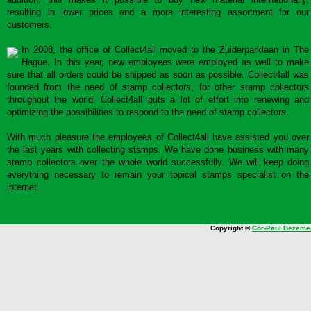
resulting in lower prices and a more interesting assortment for our
customers.
In 2008, the office of Collect4all moved to the Zuiderparklaan in The
Hague. In this year, new employees were employed as well to make
sure that all orders could be shipped as soon as possible. Collect4all was
founded from the need of stamp collectors, for other stamp collectors
throughout the world. Collect4all puts a lot of effort into renewing and
optimizing the possibilities to respond to the need of stamp collectors.
With much pleasure the employees of Collect4all have assisted you over
the last years with collecting stamps. We have done business with many
stamp collectors over the whole world successfully. We will keep doing
everything necessary to remain your topical stamps specialist on the
internet.
Copyright ©
Cor-Paul Bezeme