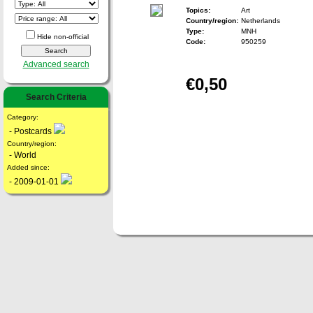
Topics:
Art
Country/region:
Netherlands
Type:
MNH
Hide non-official
Code:
950259
Advanced search
€0,50
Search Criteria
Category:
- Postcards
Country/region:
- World
Added since:
- 2009-01-01