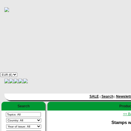
SALE
Search
Newslett
|
|
Search
Product
<< B
Stamps wi