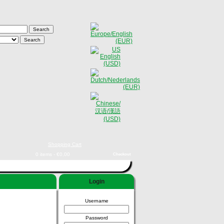
Shopping Cart
0 items - €0,00
Checkout
Login
Username
Password