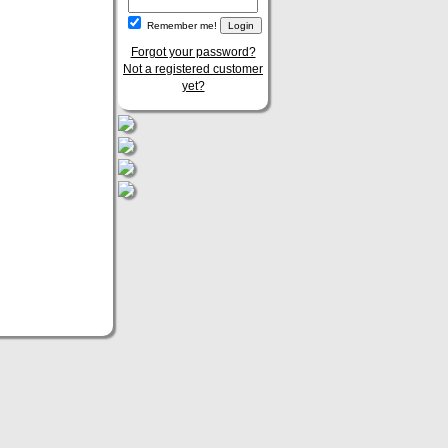
Remember me!
Forgot your password?
Not a registered customer
yet?