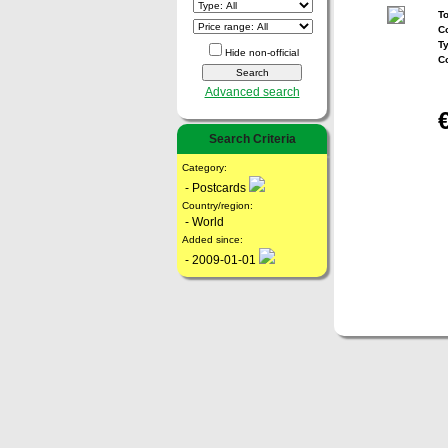
To
Co
T
Hide non-official
C
Advanced search
Search Criteria
Category:
- Postcards
Country/region:
- World
Added since:
- 2009-01-01