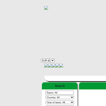
Search