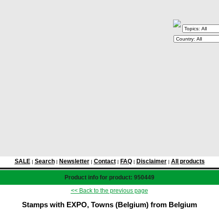
SALE
Search
Newsletter
Contact
FAQ
Disclaimer
All products
|
|
|
|
|
|
Product info for product: 950449
<< Back to the previous page
Stamps with EXPO, Towns (Belgium) from Belgium