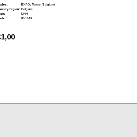
pics:
EXPO, Towns (Belgium)
untry/region:
Belgium
ype:
MNH
ode:
950449
€1,00