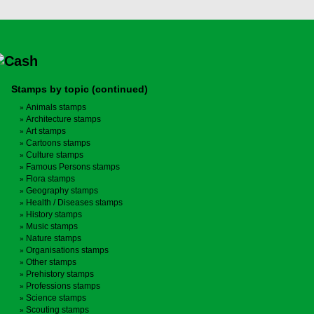
Stamps by topic (continued)
Animals stamps
Architecture stamps
Art stamps
Cartoons stamps
Culture stamps
Famous Persons stamps
Flora stamps
Geography stamps
Health / Diseases stamps
History stamps
Music stamps
Nature stamps
Organisations stamps
Other stamps
Prehistory stamps
Professions stamps
Science stamps
Scouting stamps