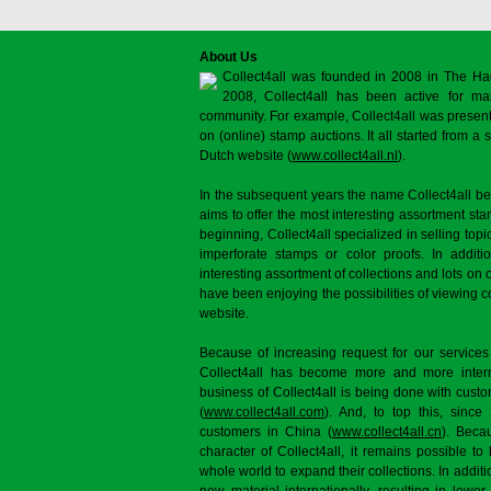
About Us
Collect4all was founded in 2008 in The Ha
2008, Collect4all has been active for man
community. For example, Collect4all was present 
on (online) stamp auctions. It all started from 
Dutch website (
www.collect4all.nl
).
In the subsequent years the name Collect4all b
aims to offer the most interesting assortment st
beginning, Collect4all specialized in selling topi
imperforate stamps or color proofs. In additi
interesting assortment of collections and lots on 
have been enjoying the possibilities of viewing 
website.
Because of increasing request for our services
Collect4all has become more and more interna
business of Collect4all is being done with cus
(
www.collect4all.com
). And, to top this, since
customers in China (
www.collect4all.cn
). Beca
character of Collect4all, it remains possible to
whole world to expand their collections. In additi