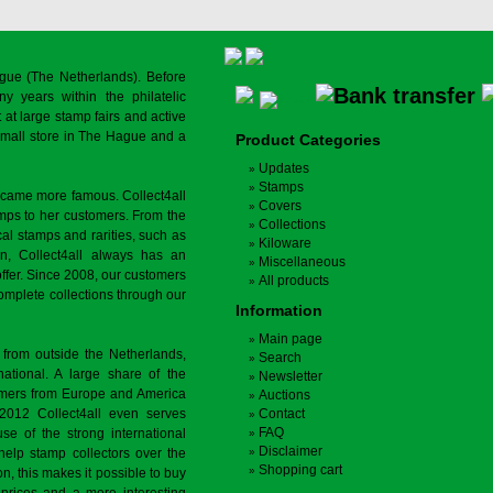
gue (The Netherlands). Before
y years within the philatelic
at large stamp fairs and active
a small store in The Hague and a
Product Categories
Updates
Stamps
ecame more famous. Collect4all
Covers
amps to her customers. From the
Collections
cal stamps and rarities, such as
Kiloware
on, Collect4all always has an
Miscellaneous
offer. Since 2008, our customers
All products
complete collections through our
Information
Main page
 from outside the Netherlands,
Search
tional. A large share of the
Newsletter
tomers from Europe and America
Auctions
 2012 Collect4all even serves
Contact
FAQ
use of the strong international
Disclaimer
 help stamp collectors over the
Shopping cart
on, this makes it possible to buy