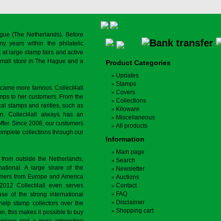
gue (The Netherlands). Before
y years within the philatelic
at large stamp fairs and active
a small store in The Hague and a
Product Categories
Updates
Stamps
ecame more famous. Collect4all
Covers
amps to her customers. From the
Collections
cal stamps and rarities, such as
Kiloware
on, Collect4all always has an
Miscellaneous
offer. Since 2008, our customers
All products
complete collections through our
Information
Main page
 from outside the Netherlands,
Search
tional. A large share of the
Newsletter
tomers from Europe and America
Auctions
 2012 Collect4all even serves
Contact
FAQ
use of the strong international
Disclaimer
 help stamp collectors over the
Shopping cart
on, this makes it possible to buy