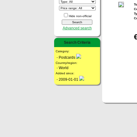
To
Co
T
Hide non-official
C
Advanced search
Search Criteria
Category:
- Postcards
Country/region:
- World
Added since:
- 2009-01-01