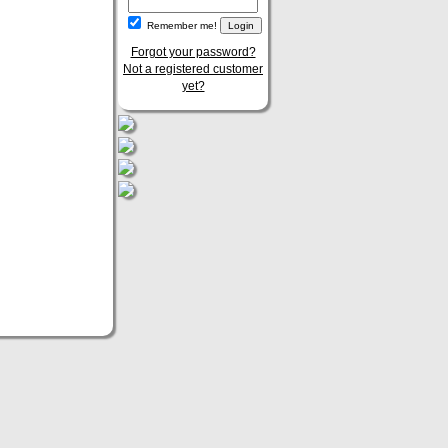
Remember me!
Forgot your password?
Not a registered customer
yet?