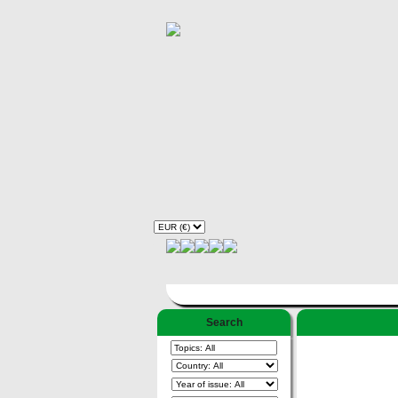
Search