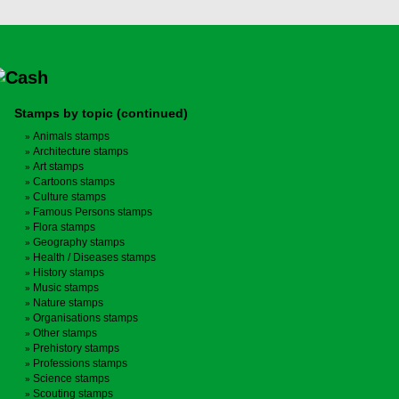
Stamps by topic (continued)
Animals stamps
Architecture stamps
Art stamps
Cartoons stamps
Culture stamps
Famous Persons stamps
Flora stamps
Geography stamps
Health / Diseases stamps
History stamps
Music stamps
Nature stamps
Organisations stamps
Other stamps
Prehistory stamps
Professions stamps
Science stamps
Scouting stamps