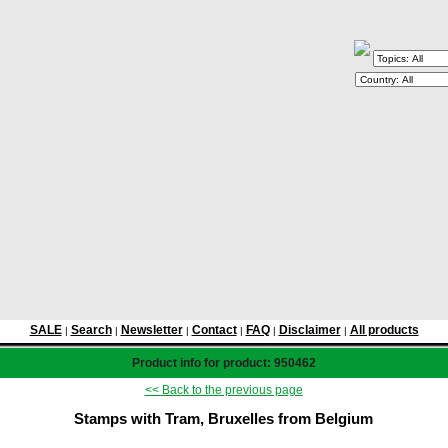
SALE
Search
Newsletter
Contact
FAQ
Disclaimer
All products
|
|
|
|
|
|
Product info for product: 950462
<< Back to the previous page
Stamps with Tram, Bruxelles from Belgium