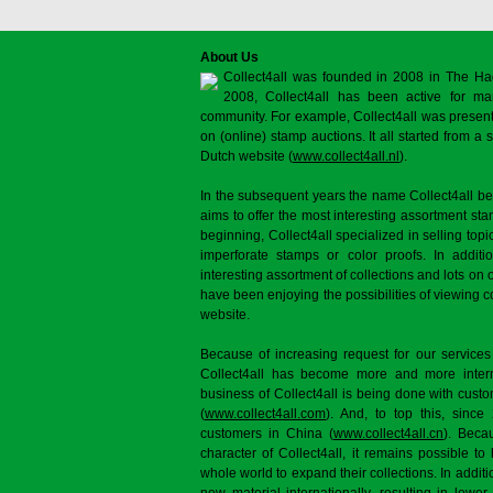
About Us
Collect4all was founded in 2008 in The Ha
2008, Collect4all has been active for man
community. For example, Collect4all was present 
on (online) stamp auctions. It all started from 
Dutch website (
www.collect4all.nl
).
In the subsequent years the name Collect4all b
aims to offer the most interesting assortment st
beginning, Collect4all specialized in selling topi
imperforate stamps or color proofs. In additi
interesting assortment of collections and lots on 
have been enjoying the possibilities of viewing 
website.
Because of increasing request for our services
Collect4all has become more and more interna
business of Collect4all is being done with cus
(
www.collect4all.com
). And, to top this, since
customers in China (
www.collect4all.cn
). Beca
character of Collect4all, it remains possible to
whole world to expand their collections. In additi