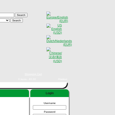
Shopping Cart
0 items - €0,00
Checkout
Login
Username
Password