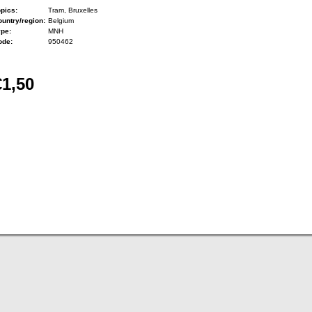
pics:
Tram, Bruxelles
untry/region:
Belgium
ype:
MNH
ode:
950462
€1,50