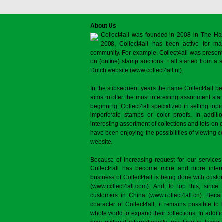
About Us
Collect4all was founded in 2008 in The Ha
2008, Collect4all has been active for man
community. For example, Collect4all was present 
on (online) stamp auctions. It all started from 
Dutch website (
www.collect4all.nl
).
In the subsequent years the name Collect4all b
aims to offer the most interesting assortment st
beginning, Collect4all specialized in selling topi
imperforate stamps or color proofs. In additi
interesting assortment of collections and lots on 
have been enjoying the possibilities of viewing 
website.
Because of increasing request for our services
Collect4all has become more and more interna
business of Collect4all is being done with cus
(
www.collect4all.com
). And, to top this, since
customers in China (
www.collect4all.cn
). Beca
character of Collect4all, it remains possible to
whole world to expand their collections. In additi