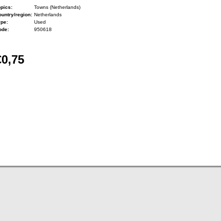
pics:
Towns (Netherlands)
untry/region:
Netherlands
ype:
Used
ode:
950618
€0,75