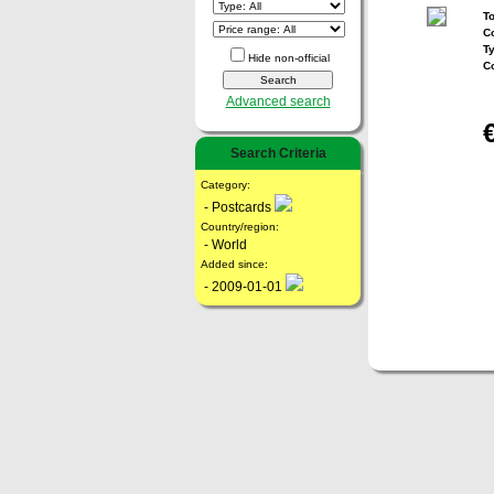
To
Co
T
Hide non-official
C
Advanced search
Search Criteria
Category:
- Postcards
Country/region:
- World
Added since:
- 2009-01-01