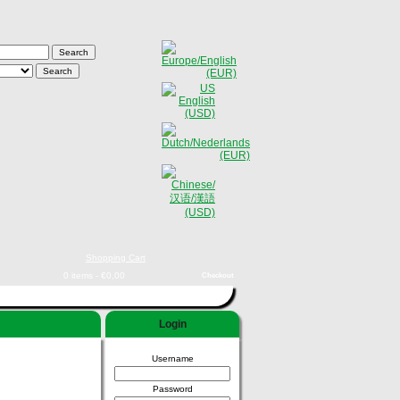
Shopping Cart
0 items - €0,00
Checkout
Login
Username
Password