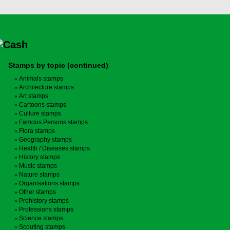
Stamps by topic (continued)
Animals stamps
Architecture stamps
Art stamps
Cartoons stamps
Culture stamps
Famous Persons stamps
Flora stamps
Geography stamps
Health / Diseases stamps
History stamps
Music stamps
Nature stamps
Organisations stamps
Other stamps
Prehistory stamps
Professions stamps
Science stamps
Scouting stamps