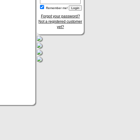
Remember me!
Forgot your password?
Not a registered customer
yet?