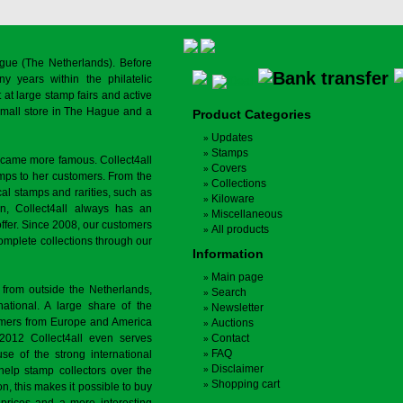
gue (The Netherlands). Before
y years within the philatelic
at large stamp fairs and active
a small store in The Hague and a
Product Categories
Updates
Stamps
ecame more famous. Collect4all
Covers
amps to her customers. From the
Collections
cal stamps and rarities, such as
Kiloware
on, Collect4all always has an
Miscellaneous
offer. Since 2008, our customers
All products
complete collections through our
Information
Main page
 from outside the Netherlands,
Search
tional. A large share of the
Newsletter
tomers from Europe and America
Auctions
 2012 Collect4all even serves
Contact
FAQ
use of the strong international
Disclaimer
 help stamp collectors over the
Shopping cart
on, this makes it possible to buy