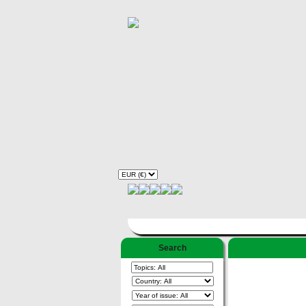
Search