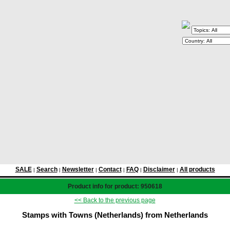
SALE
Search
Newsletter
Contact
FAQ
Disclaimer
All products
|
|
|
|
|
|
Product info for product: 950618
<< Back to the previous page
Stamps with Towns (Netherlands) from Netherlands