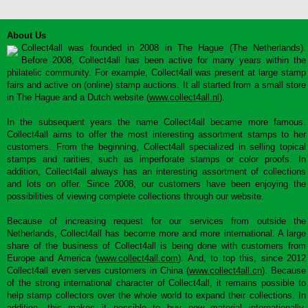
About Us
Collect4all was founded in 2008 in The Hague (The Netherlands).
Before 2008, Collect4all has been active for many years within the
philatelic community. For example, Collect4all was present at large stamp
fairs and active on (online) stamp auctions. It all started from a small store
in The Hague and a Dutch website (
www.collect4all.nl
).
In the subsequent years the name Collect4all became more famous.
Collect4all aims to offer the most interesting assortment stamps to her
customers. From the beginning, Collect4all specialized in selling topical
stamps and rarities, such as imperforate stamps or color proofs. In
addition, Collect4all always has an interesting assortment of collections
and lots on offer. Since 2008, our customers have been enjoying the
possibilities of viewing complete collections through our website.
Because of increasing request for our services from outside the
Netherlands, Collect4all has become more and more international. A large
share of the business of Collect4all is being done with customers from
Europe and America (
www.collect4all.com
). And, to top this, since 2012
Collect4all even serves customers in China (
www.collect4all.cn
). Because
of the strong international character of Collect4all, it remains possible to
help stamp collectors over the whole world to expand their collections. In
addition, this makes it possible to buy new material internationally,