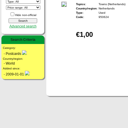
Topics:
Towns (Netherlands)
Country/region:
Netherlands
Type:
Used
Hide non-official
Code:
950624
Advanced search
€1,00
Search Criteria
Category:
- Postcards
Country/region:
- World
Added since:
- 2009-01-01