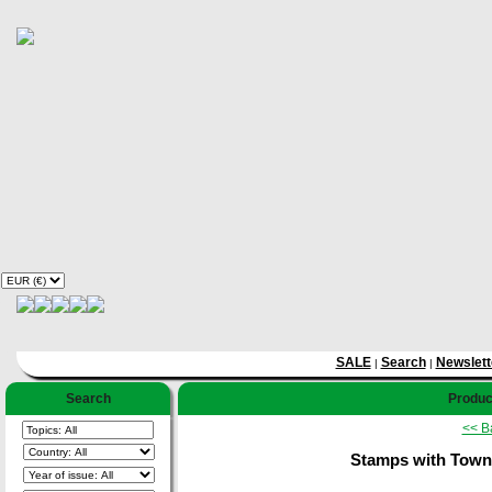
SALE
Search
Newslett
|
|
Search
Product
<< B
Stamps with Towns