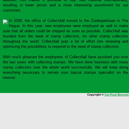
resulting in lower prices and a more interesting assortment for our
customers.
In 2008, the office of Collect4all moved to the Zuiderparklaan in The
Hague. In this year, new employees were employed as well to make
sure that all orders could be shipped as soon as possible. Collect4all was
founded from the need of stamp collectors, for other stamp collectors
throughout the world. Collect4all puts a lot of effort into renewing and
optimizing the possibilities to respond to the need of stamp collectors.
With much pleasure the employees of Collect4all have assisted you over
the last years with collecting stamps. We have done business with many
stamp collectors over the whole world successfully. We will keep doing
everything necessary to remain your topical stamps specialist on the
internet.
Copyright ©
Cor-Paul Bezeme