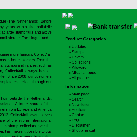
gue (The Netherlands). Before
y years within the philatelic
at large stamp fairs and active
a small store in The Hague and a
Product Categories
Updates
Stamps
ecame more famous. Collect4all
Covers
amps to her customers. From the
Collections
cal stamps and rarities, such as
Kiloware
on, Collect4all always has an
Miscellaneous
offer. Since 2008, our customers
All products
complete collections through our
Information
Main page
 from outside the Netherlands,
Search
tional. A large share of the
Newsletter
tomers from Europe and America
Auctions
 2012 Collect4all even serves
Contact
FAQ
use of the strong international
Disclaimer
 help stamp collectors over the
Shopping cart
on, this makes it possible to buy