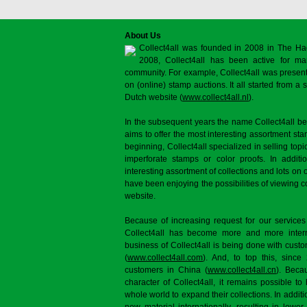
About Us
Collect4all was founded in 2008 in The Ha
2008, Collect4all has been active for man
community. For example, Collect4all was present 
on (online) stamp auctions. It all started from 
Dutch website (
www.collect4all.nl
).
In the subsequent years the name Collect4all b
aims to offer the most interesting assortment st
beginning, Collect4all specialized in selling topi
imperforate stamps or color proofs. In additi
interesting assortment of collections and lots on 
have been enjoying the possibilities of viewing 
website.
Because of increasing request for our services
Collect4all has become more and more interna
business of Collect4all is being done with cus
(
www.collect4all.com
). And, to top this, since
customers in China (
www.collect4all.cn
). Beca
character of Collect4all, it remains possible to
whole world to expand their collections. In additi