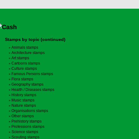
Stamps by topic (continued)
Animals stamps
Architecture stamps
Art stamps
Cartoons stamps
Culture stamps
Famous Persons stamps
Flora stamps
Geography stamps
Health / Diseases stamps
History stamps
Music stamps
Nature stamps
Organisations stamps
Other stamps
Prehistory stamps
Professions stamps
Science stamps
Scouting stamps