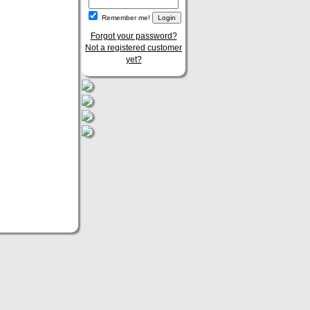
Remember me!
Forgot your password?
Not a registered customer
yet?