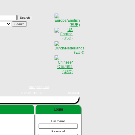
Shopping Cart
0 items - €0,00
Checkout
Login
Username
Password