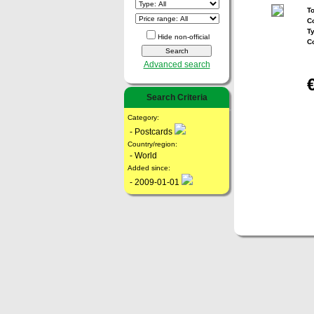
To
Co
T
Hide non-official
C
Advanced search
Search Criteria
Category:
- Postcards
Country/region:
- World
Added since:
- 2009-01-01