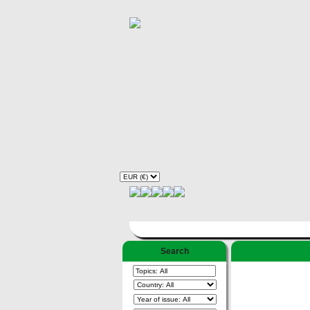
Search