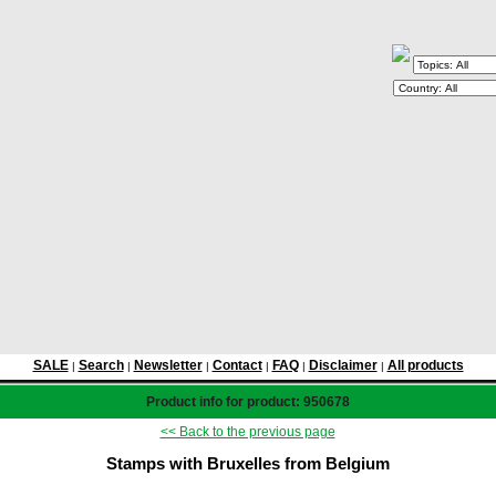
SALE
Search
Newsletter
Contact
FAQ
Disclaimer
All products
|
|
|
|
|
|
Product info for product: 950678
<< Back to the previous page
Stamps with Bruxelles from Belgium