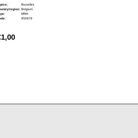
pics:
Bruxelles
untry/region:
Belgium
ype:
MNH
ode:
950678
€1,00