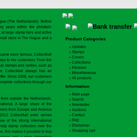
gue (The Netherlands). Before
y years within the philatelic
at large stamp fairs and active
a small store in The Hague and a
Product Categories
Updates
Stamps
ecame more famous. Collect4all
Covers
amps to her customers. From the
Collections
cal stamps and rarities, such as
Kiloware
on, Collect4all always has an
Miscellaneous
offer. Since 2008, our customers
All products
complete collections through our
Information
Main page
 from outside the Netherlands,
Search
tional. A large share of the
Newsletter
tomers from Europe and America
Auctions
 2012 Collect4all even serves
Contact
FAQ
use of the strong international
Disclaimer
 help stamp collectors over the
Shopping cart
on, this makes it possible to buy