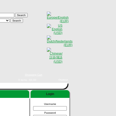
Shopping Cart
0 items - €0,00
Checkout
Login
Username
Password