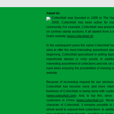
About Us
Collect4all was founded in 2008 in The Ha
2008, Collect4all has been active for man
community. For example, Collect4all was present 
on (online) stamp auctions. It all started from 
Dutch website (
www.collect4all.nl
).
In the subsequent years the name Collect4all b
aims to offer the most interesting assortment st
beginning, Collect4all specialized in selling topi
imperforate stamps or color proofs. In additi
interesting assortment of collections and lots on 
have been enjoying the possibilities of viewing 
website.
Because of increasing request for our services
Collect4all has become more and more interna
business of Collect4all is being done with cus
(
www.collect4all.com
). And, to top this, since
customers in China (
www.collect4all.cn
). Beca
character of Collect4all, it remains possible to
whole world to expand their collections. In additi