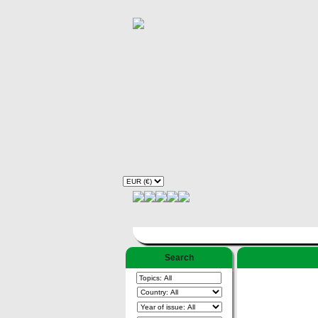
Search