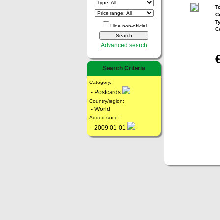
To
Co
T
Hide non-official
C
Advanced search
Search Criteria
Category:
- Postcards
Country/region:
- World
Added since:
- 2009-01-01