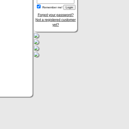
Remember me!
Forgot your password?
Not a registered customer
yet?