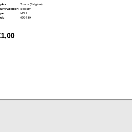
pics:
Towns (Belgium)
untry/region:
Belgium
ype:
MNH
ode:
950730
€1,00