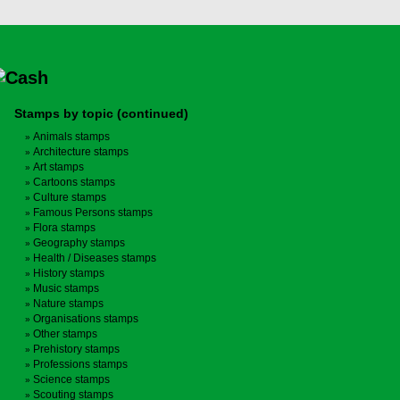
Stamps by topic (continued)
Animals stamps
Architecture stamps
Art stamps
Cartoons stamps
Culture stamps
Famous Persons stamps
Flora stamps
Geography stamps
Health / Diseases stamps
History stamps
Music stamps
Nature stamps
Organisations stamps
Other stamps
Prehistory stamps
Professions stamps
Science stamps
Scouting stamps