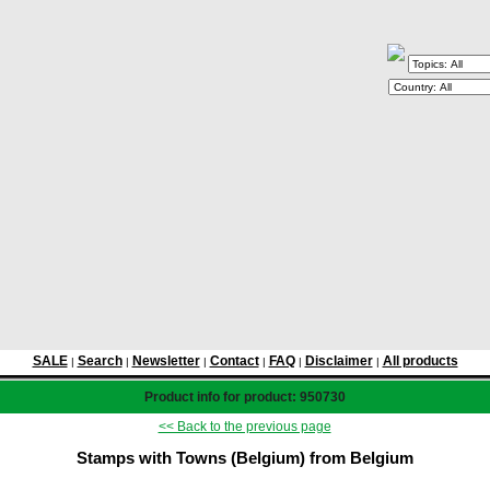
SALE
Search
Newsletter
Contact
FAQ
Disclaimer
All products
|
|
|
|
|
|
Product info for product: 950730
<< Back to the previous page
Stamps with Towns (Belgium) from Belgium