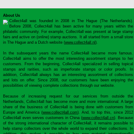
About Us
Collect4all was founded in 2008 in The Hague (The Netherlands).
Before 2008, Collect4all has been active for many years within the
philatelic community. For example, Collect4all was present at large stamp
fairs and active on (online) stamp auctions. It all started from a small store
in The Hague and a Dutch website (
www.collect4all.nl
).
In the subsequent years the name Collect4all became more famous.
Collect4all aims to offer the most interesting assortment stamps to her
customers. From the beginning, Collect4all specialized in selling topical
stamps and rarities, such as imperforate stamps or color proofs. In
addition, Collect4all always has an interesting assortment of collections
and lots on offer. Since 2008, our customers have been enjoying the
possibilities of viewing complete collections through our website.
Because of increasing request for our services from outside the
Netherlands, Collect4all has become more and more international. A large
share of the business of Collect4all is being done with customers from
Europe and America (
www.collect4all.com
). And, to top this, since 2012
Collect4all even serves customers in China (
www.collect4all.cn
). Because
of the strong international character of Collect4all, it remains possible to
help stamp collectors over the whole world to expand their collections. In
addition, this makes it possible to buy new material internationally,