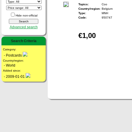
Topics:
Coo
Country/region:
Belgium
Type:
MNH
Hide non-official
Code:
950747
Advanced search
€1,00
Search Criteria
Category:
- Postcards
Country/region:
- World
Added since:
- 2009-01-01