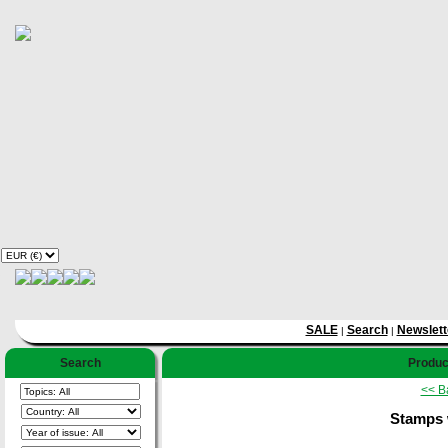
SALE
Search
Newslett
|
|
Search
Product
<< B
Stamps 