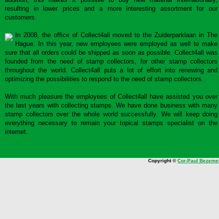
resulting in lower prices and a more interesting assortment for our
customers.
In 2008, the office of Collect4all moved to the Zuiderparklaan in The
Hague. In this year, new employees were employed as well to make
sure that all orders could be shipped as soon as possible. Collect4all was
founded from the need of stamp collectors, for other stamp collectors
throughout the world. Collect4all puts a lot of effort into renewing and
optimizing the possibilities to respond to the need of stamp collectors.
With much pleasure the employees of Collect4all have assisted you over
the last years with collecting stamps. We have done business with many
stamp collectors over the whole world successfully. We will keep doing
everything necessary to remain your topical stamps specialist on the
internet.
Copyright ©
Cor-Paul Bezeme