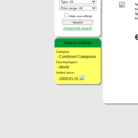
To
Co
T
Hide non-official
C
Advanced search
Search Criteria
Category:
- Combined Categories
Country/region:
- World
Added since:
- 2009-01-01