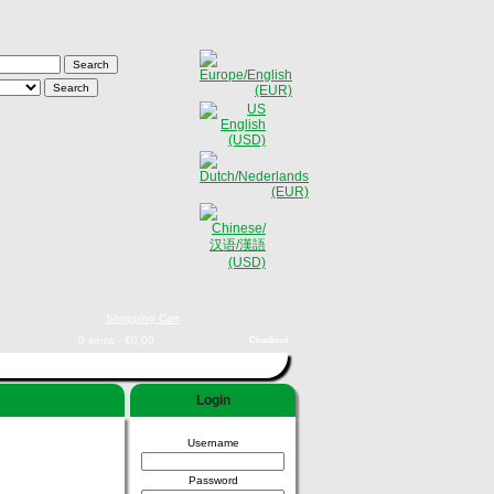
Shopping Cart
0 items - €0,00
Checkout
Login
Username
Password