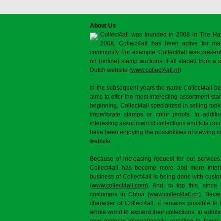
About Us
Collect4all was founded in 2008 in The Ha
2008, Collect4all has been active for man
community. For example, Collect4all was present 
on (online) stamp auctions. It all started from 
Dutch website (
www.collect4all.nl
).
In the subsequent years the name Collect4all b
aims to offer the most interesting assortment st
beginning, Collect4all specialized in selling topi
imperforate stamps or color proofs. In additi
interesting assortment of collections and lots on 
have been enjoying the possibilities of viewing 
website.
Because of increasing request for our services
Collect4all has become more and more interna
business of Collect4all is being done with cus
(
www.collect4all.com
). And, to top this, since
customers in China (
www.collect4all.cn
). Beca
character of Collect4all, it remains possible to
whole world to expand their collections. In additi