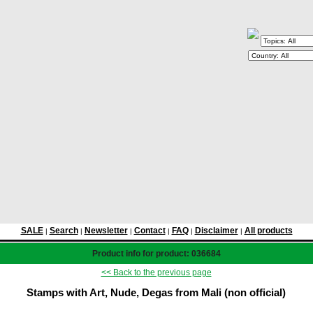
SALE
Search
Newsletter
Contact
FAQ
Disclaimer
All products
|
|
|
|
|
|
Product info for product: 036684
<< Back to the previous page
Stamps with Art, Nude, Degas from Mali (non official)