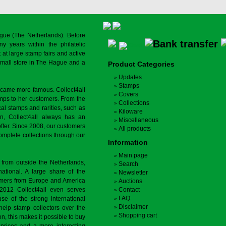
gue (The Netherlands). Before
y years within the philatelic
at large stamp fairs and active
a small store in The Hague and a
Product Categories
Updates
Stamps
ecame more famous. Collect4all
Covers
amps to her customers. From the
Collections
cal stamps and rarities, such as
Kiloware
on, Collect4all always has an
Miscellaneous
offer. Since 2008, our customers
All products
complete collections through our
Information
Main page
 from outside the Netherlands,
Search
tional. A large share of the
Newsletter
tomers from Europe and America
Auctions
 2012 Collect4all even serves
Contact
FAQ
use of the strong international
Disclaimer
 help stamp collectors over the
Shopping cart
on, this makes it possible to buy