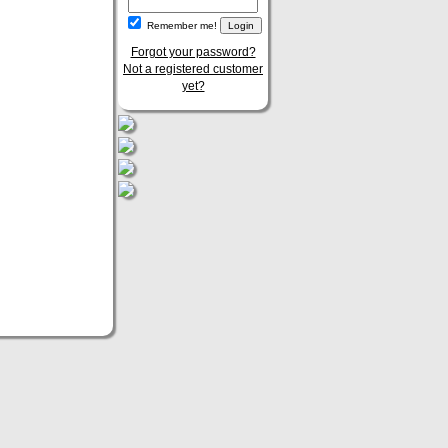
Remember me!
Forgot your password?
Not a registered customer
yet?