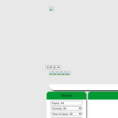
Search