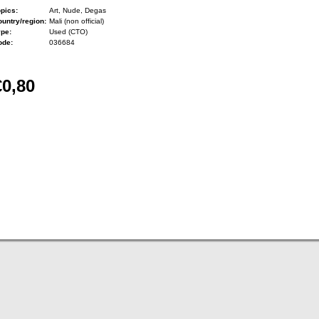
pics:
Art, Nude, Degas
untry/region:
Mali (non official)
ype:
Used (CTO)
ode:
036684
€0,80