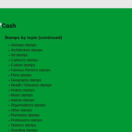
Stamps by topic (continued)
Animals stamps
Architecture stamps
Art stamps
Cartoons stamps
Culture stamps
Famous Persons stamps
Flora stamps
Geography stamps
Health / Diseases stamps
History stamps
Music stamps
Nature stamps
Organisations stamps
Other stamps
Prehistory stamps
Professions stamps
Science stamps
Scouting stamps