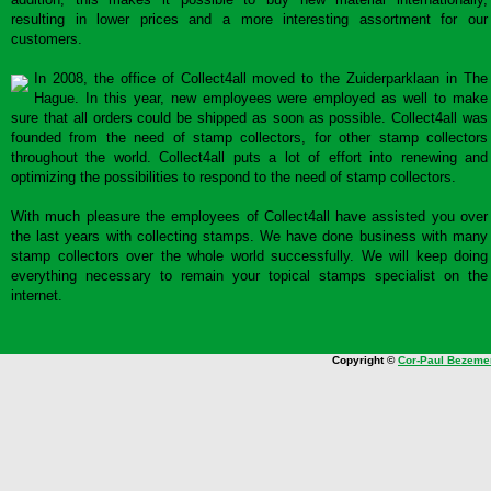
resulting in lower prices and a more interesting assortment for our
customers.
In 2008, the office of Collect4all moved to the Zuiderparklaan in The
Hague. In this year, new employees were employed as well to make
sure that all orders could be shipped as soon as possible. Collect4all was
founded from the need of stamp collectors, for other stamp collectors
throughout the world. Collect4all puts a lot of effort into renewing and
optimizing the possibilities to respond to the need of stamp collectors.
With much pleasure the employees of Collect4all have assisted you over
the last years with collecting stamps. We have done business with many
stamp collectors over the whole world successfully. We will keep doing
everything necessary to remain your topical stamps specialist on the
internet.
Copyright ©
Cor-Paul Bezeme