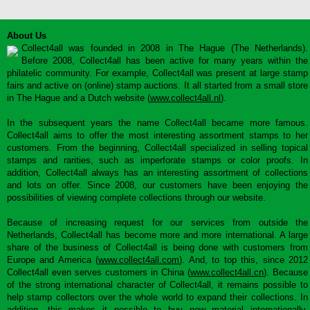
About Us
Collect4all was founded in 2008 in The Hague (The Netherlands).
Before 2008, Collect4all has been active for many years within the
philatelic community. For example, Collect4all was present at large stamp
fairs and active on (online) stamp auctions. It all started from a small store
in The Hague and a Dutch website (
www.collect4all.nl
).
In the subsequent years the name Collect4all became more famous.
Collect4all aims to offer the most interesting assortment stamps to her
customers. From the beginning, Collect4all specialized in selling topical
stamps and rarities, such as imperforate stamps or color proofs. In
addition, Collect4all always has an interesting assortment of collections
and lots on offer. Since 2008, our customers have been enjoying the
possibilities of viewing complete collections through our website.
Because of increasing request for our services from outside the
Netherlands, Collect4all has become more and more international. A large
share of the business of Collect4all is being done with customers from
Europe and America (
www.collect4all.com
). And, to top this, since 2012
Collect4all even serves customers in China (
www.collect4all.cn
). Because
of the strong international character of Collect4all, it remains possible to
help stamp collectors over the whole world to expand their collections. In
addition, this makes it possible to buy new material internationally,