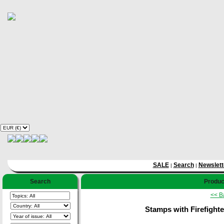
SALE
Search
Newslett
|
|
Search
Product
<< B
Stamps with Firefighter