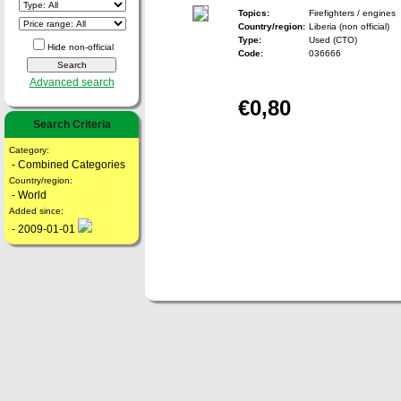
Topics:
Firefighters / engines
Country/region:
Liberia (non official)
Type:
Used (CTO)
Hide non-official
Code:
036666
Advanced search
€0,80
Search Criteria
Category:
- Combined Categories
Country/region:
- World
Added since:
- 2009-01-01