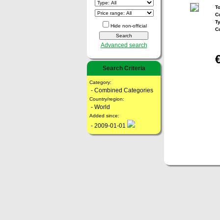
To
Co
T
Hide non-official
C
Advanced search
Search Criteria
Category:
- Combined Categories
Country/region:
- World
Added since:
- 2009-01-01