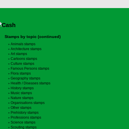
Stamps by topic (continued)
Animals stamps
Architecture stamps
Art stamps
Cartoons stamps
Culture stamps
Famous Persons stamps
Flora stamps
Geography stamps
Health / Diseases stamps
History stamps
Music stamps
Nature stamps
Organisations stamps
Other stamps
Prehistory stamps
Professions stamps
Science stamps
Scouting stamps