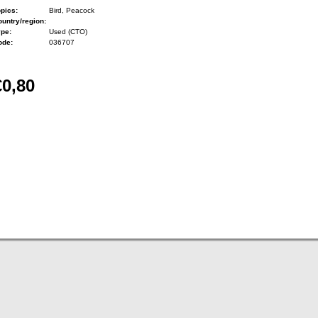
pics:
Bird, Peacock
untry/region:
ype:
Used (CTO)
ode:
036707
€0,80