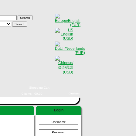
Shopping Cart
0 items - €0,00
Checkout
Login
Username
Password