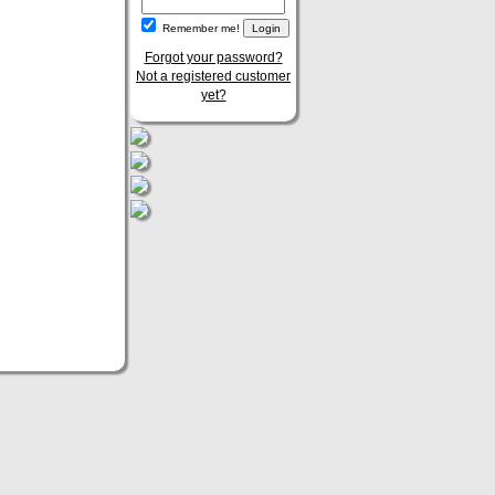
Remember me!
Forgot your password?
Not a registered customer
yet?