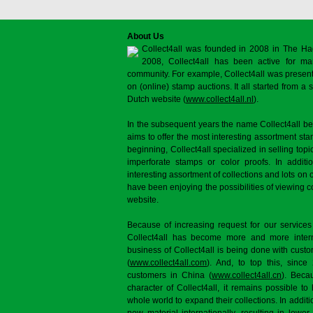
About Us
Collect4all was founded in 2008 in The Ha
2008, Collect4all has been active for man
community. For example, Collect4all was present 
on (online) stamp auctions. It all started from 
Dutch website (
www.collect4all.nl
).
In the subsequent years the name Collect4all b
aims to offer the most interesting assortment st
beginning, Collect4all specialized in selling topi
imperforate stamps or color proofs. In additi
interesting assortment of collections and lots on 
have been enjoying the possibilities of viewing 
website.
Because of increasing request for our services
Collect4all has become more and more interna
business of Collect4all is being done with cus
(
www.collect4all.com
). And, to top this, since
customers in China (
www.collect4all.cn
). Beca
character of Collect4all, it remains possible to
whole world to expand their collections. In additi