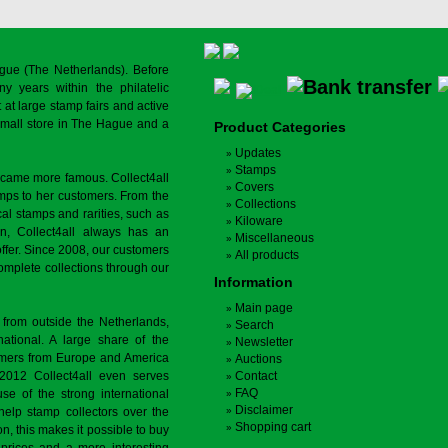
gue (The Netherlands). Before
y years within the philatelic
at large stamp fairs and active
a small store in The Hague and a
Product Categories
Updates
Stamps
ecame more famous. Collect4all
Covers
amps to her customers. From the
Collections
cal stamps and rarities, such as
Kiloware
on, Collect4all always has an
Miscellaneous
offer. Since 2008, our customers
All products
complete collections through our
Information
Main page
 from outside the Netherlands,
Search
tional. A large share of the
Newsletter
tomers from Europe and America
Auctions
 2012 Collect4all even serves
Contact
FAQ
use of the strong international
Disclaimer
 help stamp collectors over the
Shopping cart
on, this makes it possible to buy