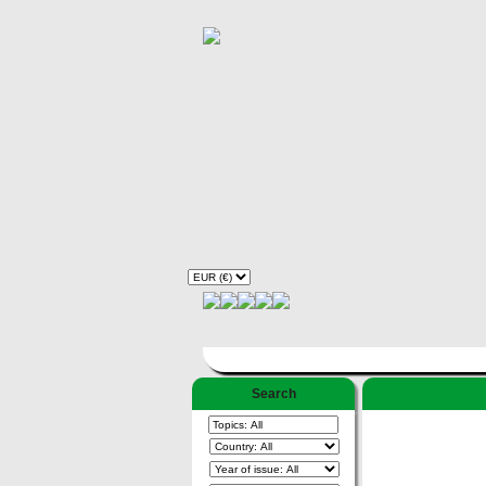
Search