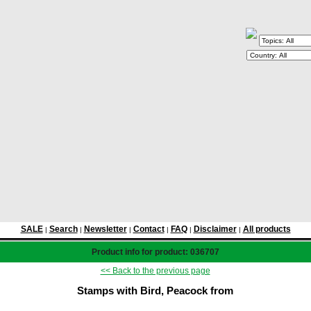
SALE
Search
Newsletter
Contact
FAQ
Disclaimer
All products
|
|
|
|
|
|
Product info for product: 036707
<< Back to the previous page
Stamps with Bird, Peacock from