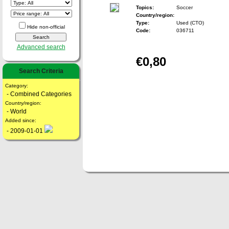
Topics:
Soccer
Country/region:
Type:
Used (CTO)
Hide non-official
Code:
036711
Advanced search
€0,80
Search Criteria
Category:
- Combined Categories
Country/region:
- World
Added since:
- 2009-01-01