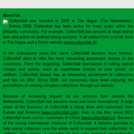
About Us
Collect4all was founded in 2008 in The Hague (The Netherlands).
Before 2008, Collect4all has been active for many years within the
philatelic community. For example, Collect4all was present at large stamp
fairs and active on (online) stamp auctions. It all started from a small store
in The Hague and a Dutch website (
www.collect4all.nl
).
In the subsequent years the name Collect4all became more famous.
Collect4all aims to offer the most interesting assortment stamps to her
customers. From the beginning, Collect4all specialized in selling topical
stamps and rarities, such as imperforate stamps or color proofs. In
addition, Collect4all always has an interesting assortment of collections
and lots on offer. Since 2008, our customers have been enjoying the
possibilities of viewing complete collections through our website.
Because of increasing request for our services from outside the
Netherlands, Collect4all has become more and more international. A large
share of the business of Collect4all is being done with customers from
Europe and America (
www.collect4all.com
). And, to top this, since 2012
Collect4all even serves customers in China (
www.collect4all.cn
). Because
of the strong international character of Collect4all, it remains possible to
help stamp collectors over the whole world to expand their collections. In
addition, this makes it possible to buy new material internationally,