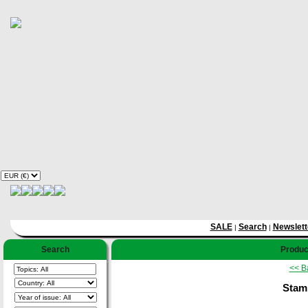
SALE
Search
Newslett
|
|
Search
Produc
<< B
Stam