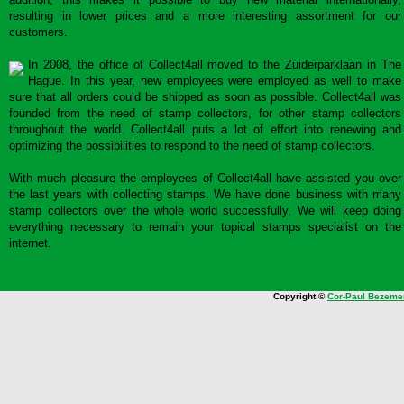
resulting in lower prices and a more interesting assortment for our
customers.
In 2008, the office of Collect4all moved to the Zuiderparklaan in The
Hague. In this year, new employees were employed as well to make
sure that all orders could be shipped as soon as possible. Collect4all was
founded from the need of stamp collectors, for other stamp collectors
throughout the world. Collect4all puts a lot of effort into renewing and
optimizing the possibilities to respond to the need of stamp collectors.
With much pleasure the employees of Collect4all have assisted you over
the last years with collecting stamps. We have done business with many
stamp collectors over the whole world successfully. We will keep doing
everything necessary to remain your topical stamps specialist on the
internet.
Copyright ©
Cor-Paul Bezeme