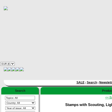
SALE
Search
Newslett
|
|
Search
Product
<< B
Stamps with Scouting, Lig