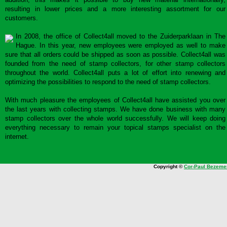
resulting in lower prices and a more interesting assortment for our
customers.
In 2008, the office of Collect4all moved to the Zuiderparklaan in The
Hague. In this year, new employees were employed as well to make
sure that all orders could be shipped as soon as possible. Collect4all was
founded from the need of stamp collectors, for other stamp collectors
throughout the world. Collect4all puts a lot of effort into renewing and
optimizing the possibilities to respond to the need of stamp collectors.
With much pleasure the employees of Collect4all have assisted you over
the last years with collecting stamps. We have done business with many
stamp collectors over the whole world successfully. We will keep doing
everything necessary to remain your topical stamps specialist on the
internet.
Copyright ©
Cor-Paul Bezeme