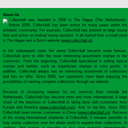
About Us
Collect4all was founded in 2008 in The Hague (The Netherlands).
Before 2008, Collect4all has been active for many years within the
philatelic community. For example, Collect4all was present at large stamp
fairs and active on (online) stamp auctions. It all started from a small store
in The Hague and a Dutch website (
www.collect4all.nl
).
In the subsequent years the name Collect4all became more famous.
Collect4all aims to offer the most interesting assortment stamps to her
customers. From the beginning, Collect4all specialized in selling topical
stamps and rarities, such as imperforate stamps or color proofs. In
addition, Collect4all always has an interesting assortment of collections
and lots on offer. Since 2008, our customers have been enjoying the
possibilities of viewing complete collections through our website.
Because of increasing request for our services from outside the
Netherlands, Collect4all has become more and more international. A large
share of the business of Collect4all is being done with customers from
Europe and America (
www.collect4all.com
). And, to top this, since 2012
Collect4all even serves customers in China (
www.collect4all.cn
). Because
of the strong international character of Collect4all, it remains possible to
help stamp collectors over the whole world to expand their collections. In
addition, this makes it possible to buy new material internationally,