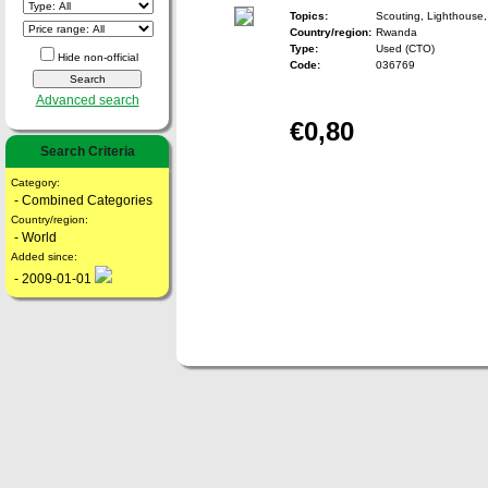
Topics:
Scouting, Lighthouse,
Country/region:
Rwanda
Type:
Used (CTO)
Hide non-official
Code:
036769
Advanced search
€0,80
Search Criteria
Category:
- Combined Categories
Country/region:
- World
Added since:
- 2009-01-01