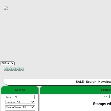
SALE
Search
Newslett
|
|
Search
Product
<< B
Stamps wi