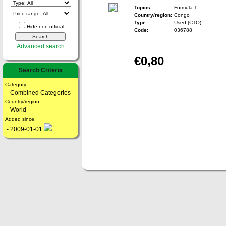
Topics:
Formula 1
Country/region:
Congo
Type:
Used (CTO)
Hide non-official
Code:
036788
Advanced search
€0,80
Search Criteria
Category:
- Combined Categories
Country/region:
- World
Added since:
- 2009-01-01