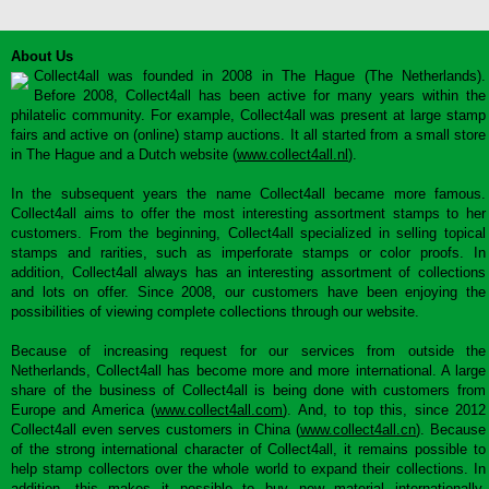
About Us
Collect4all was founded in 2008 in The Hague (The Netherlands).
Before 2008, Collect4all has been active for many years within the
philatelic community. For example, Collect4all was present at large stamp
fairs and active on (online) stamp auctions. It all started from a small store
in The Hague and a Dutch website (
www.collect4all.nl
).
In the subsequent years the name Collect4all became more famous.
Collect4all aims to offer the most interesting assortment stamps to her
customers. From the beginning, Collect4all specialized in selling topical
stamps and rarities, such as imperforate stamps or color proofs. In
addition, Collect4all always has an interesting assortment of collections
and lots on offer. Since 2008, our customers have been enjoying the
possibilities of viewing complete collections through our website.
Because of increasing request for our services from outside the
Netherlands, Collect4all has become more and more international. A large
share of the business of Collect4all is being done with customers from
Europe and America (
www.collect4all.com
). And, to top this, since 2012
Collect4all even serves customers in China (
www.collect4all.cn
). Because
of the strong international character of Collect4all, it remains possible to
help stamp collectors over the whole world to expand their collections. In
addition, this makes it possible to buy new material internationally,