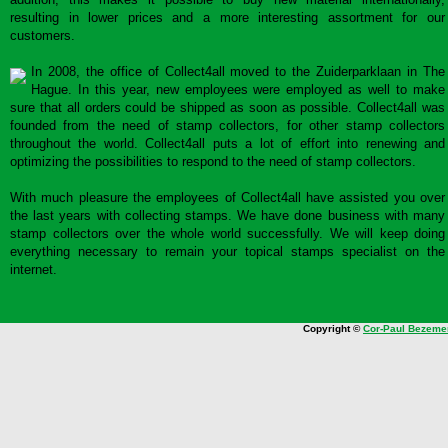
resulting in lower prices and a more interesting assortment for our
customers.
In 2008, the office of Collect4all moved to the Zuiderparklaan in The
Hague. In this year, new employees were employed as well to make
sure that all orders could be shipped as soon as possible. Collect4all was
founded from the need of stamp collectors, for other stamp collectors
throughout the world. Collect4all puts a lot of effort into renewing and
optimizing the possibilities to respond to the need of stamp collectors.
With much pleasure the employees of Collect4all have assisted you over
the last years with collecting stamps. We have done business with many
stamp collectors over the whole world successfully. We will keep doing
everything necessary to remain your topical stamps specialist on the
internet.
Copyright ©
Cor-Paul Bezeme