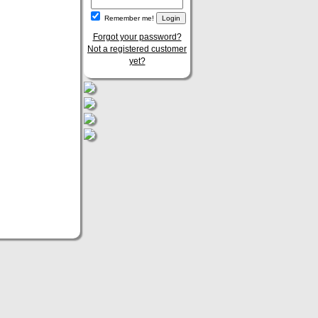
Remember me!
Forgot your password?
Not a registered customer
yet?