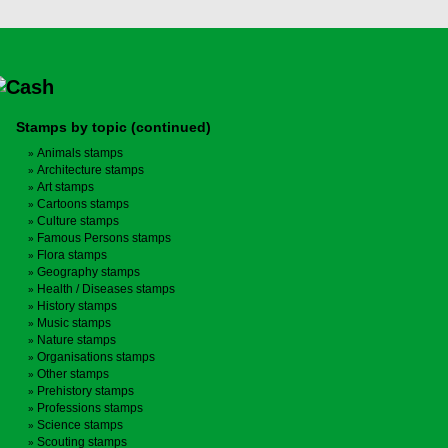
Stamps by topic (continued)
Animals stamps
Architecture stamps
Art stamps
Cartoons stamps
Culture stamps
Famous Persons stamps
Flora stamps
Geography stamps
Health / Diseases stamps
History stamps
Music stamps
Nature stamps
Organisations stamps
Other stamps
Prehistory stamps
Professions stamps
Science stamps
Scouting stamps