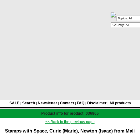
SALE
Search
Newsletter
Contact
FAQ
Disclaimer
All products
|
|
|
|
|
|
Product info for product: 036805
<< Back to the previous page
Stamps with Space, Curie (Marie), Newton (Isaac) from Mali