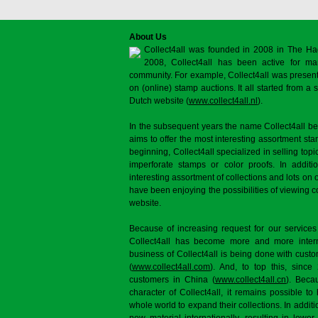
About Us
Collect4all was founded in 2008 in The Ha
2008, Collect4all has been active for man
community. For example, Collect4all was present 
on (online) stamp auctions. It all started from 
Dutch website (
www.collect4all.nl
).
In the subsequent years the name Collect4all b
aims to offer the most interesting assortment st
beginning, Collect4all specialized in selling topi
imperforate stamps or color proofs. In additi
interesting assortment of collections and lots on 
have been enjoying the possibilities of viewing 
website.
Because of increasing request for our services
Collect4all has become more and more interna
business of Collect4all is being done with cus
(
www.collect4all.com
). And, to top this, since
customers in China (
www.collect4all.cn
). Beca
character of Collect4all, it remains possible to
whole world to expand their collections. In additi