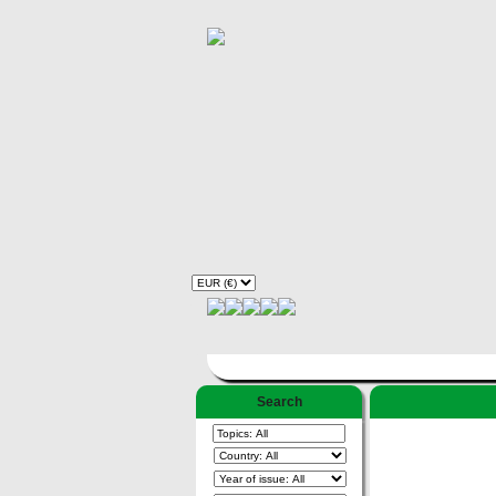
Search