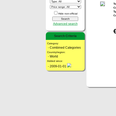
To
Co
T
Hide non-official
C
Advanced search
Search Criteria
Category:
- Combined Categories
Country/region:
- World
Added since:
- 2009-01-01