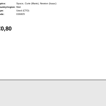
pics:
Space, Curie (Marie), Newton (Isaac)
untry/region:
Mali
ype:
Used (CTO)
ode:
036805
€0,80