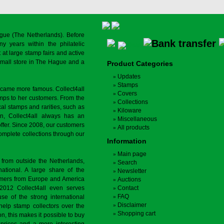
gue (The Netherlands). Before
y years within the philatelic
at large stamp fairs and active
a small store in The Hague and a
Product Categories
Updates
Stamps
ecame more famous. Collect4all
Covers
amps to her customers. From the
Collections
cal stamps and rarities, such as
Kiloware
on, Collect4all always has an
Miscellaneous
offer. Since 2008, our customers
All products
complete collections through our
Information
Main page
 from outside the Netherlands,
Search
tional. A large share of the
Newsletter
tomers from Europe and America
Auctions
 2012 Collect4all even serves
Contact
FAQ
use of the strong international
Disclaimer
 help stamp collectors over the
Shopping cart
on, this makes it possible to buy