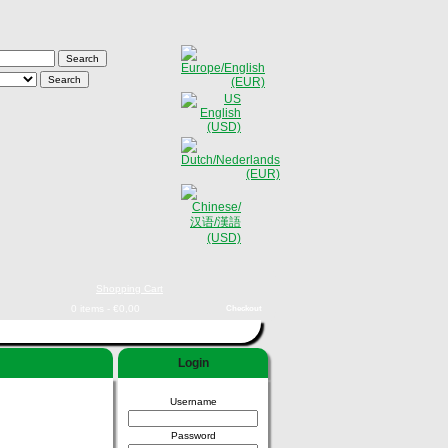
Shopping Cart
0 items - €0,00
Checkout
Login
Username
Password