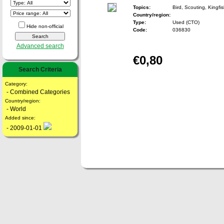
Topics:
Bird, Scouting, Kingfi
Country/region:
Type:
Used (CTO)
Hide non-official
Code:
036830
Advanced search
€0,80
Search Criteria
Category:
- Combined Categories
Country/region:
- World
Added since:
- 2009-01-01