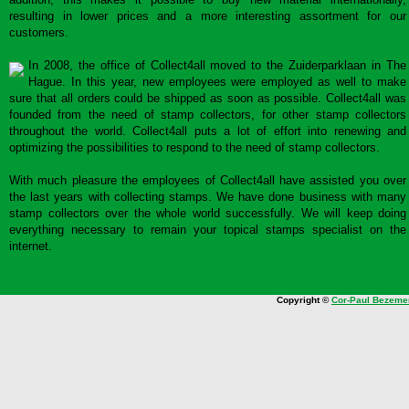
resulting in lower prices and a more interesting assortment for our
customers.
In 2008, the office of Collect4all moved to the Zuiderparklaan in The
Hague. In this year, new employees were employed as well to make
sure that all orders could be shipped as soon as possible. Collect4all was
founded from the need of stamp collectors, for other stamp collectors
throughout the world. Collect4all puts a lot of effort into renewing and
optimizing the possibilities to respond to the need of stamp collectors.
With much pleasure the employees of Collect4all have assisted you over
the last years with collecting stamps. We have done business with many
stamp collectors over the whole world successfully. We will keep doing
everything necessary to remain your topical stamps specialist on the
internet.
Copyright ©
Cor-Paul Bezeme