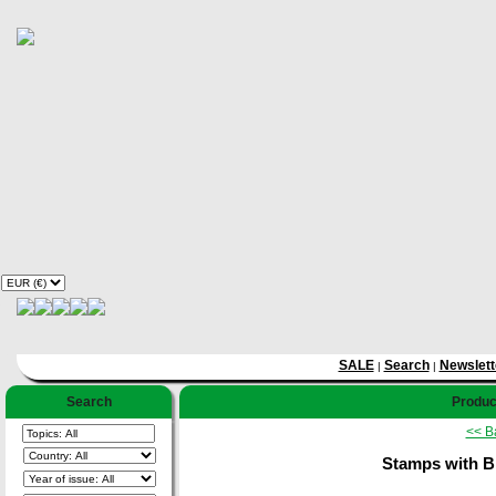
SALE
Search
Newslett
|
|
Search
Product
<< B
Stamps with Bi