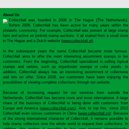
About Us
Collect4all was founded in 2008 in The Hague (The Netherlands).
Before 2008, Collect4all has been active for many years within the
philatelic community. For example, Collect4all was present at large stamp
fairs and active on (online) stamp auctions. It all started from a small store
in The Hague and a Dutch website (
www.collect4all.nl
).
In the subsequent years the name Collect4all became more famous.
Collect4all aims to offer the most interesting assortment stamps to her
customers. From the beginning, Collect4all specialized in selling topical
stamps and rarities, such as imperforate stamps or color proofs. In
addition, Collect4all always has an interesting assortment of collections
and lots on offer. Since 2008, our customers have been enjoying the
possibilities of viewing complete collections through our website.
Because of increasing request for our services from outside the
Netherlands, Collect4all has become more and more international. A large
share of the business of Collect4all is being done with customers from
Europe and America (
www.collect4all.com
). And, to top this, since 2012
Collect4all even serves customers in China (
www.collect4all.cn
). Because
of the strong international character of Collect4all, it remains possible to
help stamp collectors over the whole world to expand their collections. In
addition, this makes it possible to buy new material internationally,