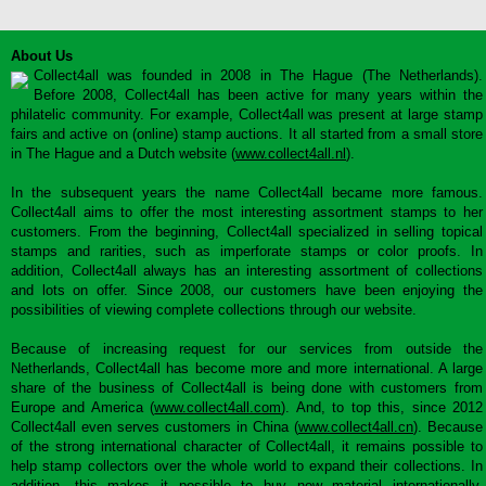
About Us
Collect4all was founded in 2008 in The Hague (The Netherlands).
Before 2008, Collect4all has been active for many years within the
philatelic community. For example, Collect4all was present at large stamp
fairs and active on (online) stamp auctions. It all started from a small store
in The Hague and a Dutch website (
www.collect4all.nl
).
In the subsequent years the name Collect4all became more famous.
Collect4all aims to offer the most interesting assortment stamps to her
customers. From the beginning, Collect4all specialized in selling topical
stamps and rarities, such as imperforate stamps or color proofs. In
addition, Collect4all always has an interesting assortment of collections
and lots on offer. Since 2008, our customers have been enjoying the
possibilities of viewing complete collections through our website.
Because of increasing request for our services from outside the
Netherlands, Collect4all has become more and more international. A large
share of the business of Collect4all is being done with customers from
Europe and America (
www.collect4all.com
). And, to top this, since 2012
Collect4all even serves customers in China (
www.collect4all.cn
). Because
of the strong international character of Collect4all, it remains possible to
help stamp collectors over the whole world to expand their collections. In
addition, this makes it possible to buy new material internationally,