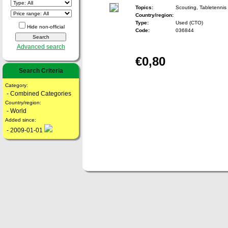
Topics:
Scouting, Tabletennis
Country/region:
Type:
Used (CTO)
Hide non-official
Code:
036844
Advanced search
€0,80
Search Criteria
Category:
- Combined Categories
Country/region:
- World
Added since:
- 2009-01-01