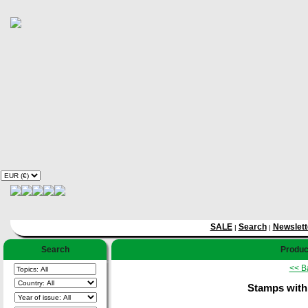
SALE
Search
Newslett
|
|
Search
Product
<< B
Stamps with