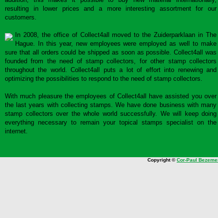
resulting in lower prices and a more interesting assortment for our
customers.
In 2008, the office of Collect4all moved to the Zuiderparklaan in The
Hague. In this year, new employees were employed as well to make
sure that all orders could be shipped as soon as possible. Collect4all was
founded from the need of stamp collectors, for other stamp collectors
throughout the world. Collect4all puts a lot of effort into renewing and
optimizing the possibilities to respond to the need of stamp collectors.
With much pleasure the employees of Collect4all have assisted you over
the last years with collecting stamps. We have done business with many
stamp collectors over the whole world successfully. We will keep doing
everything necessary to remain your topical stamps specialist on the
internet.
Copyright ©
Cor-Paul Bezeme