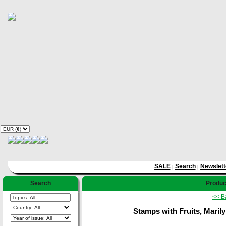
SALE
Search
Newslett
|
|
Search
Product
<< B
Stamps with Fruits, Marily