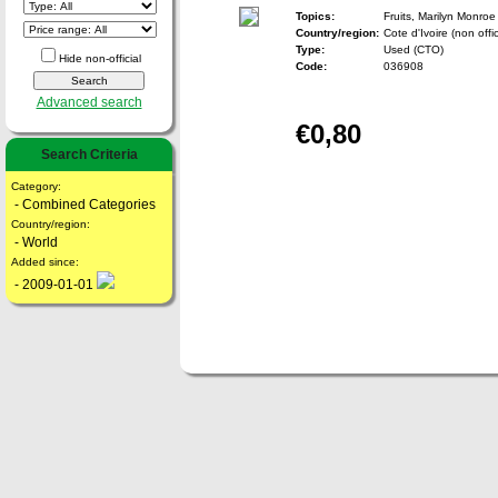
Topics:
Fruits, Marilyn Monroe
Country/region:
Cote d'Ivoire (non offic
Type:
Used (CTO)
Hide non-official
Code:
036908
Advanced search
€0,80
Search Criteria
Category:
- Combined Categories
Country/region:
- World
Added since:
- 2009-01-01