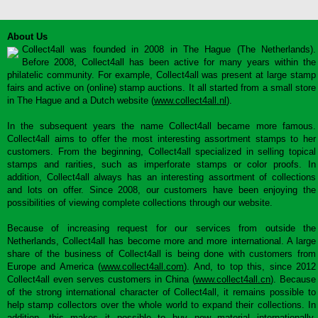
About Us
Collect4all was founded in 2008 in The Hague (The Netherlands).
Before 2008, Collect4all has been active for many years within the
philatelic community. For example, Collect4all was present at large stamp
fairs and active on (online) stamp auctions. It all started from a small store
in The Hague and a Dutch website (
www.collect4all.nl
).
In the subsequent years the name Collect4all became more famous.
Collect4all aims to offer the most interesting assortment stamps to her
customers. From the beginning, Collect4all specialized in selling topical
stamps and rarities, such as imperforate stamps or color proofs. In
addition, Collect4all always has an interesting assortment of collections
and lots on offer. Since 2008, our customers have been enjoying the
possibilities of viewing complete collections through our website.
Because of increasing request for our services from outside the
Netherlands, Collect4all has become more and more international. A large
share of the business of Collect4all is being done with customers from
Europe and America (
www.collect4all.com
). And, to top this, since 2012
Collect4all even serves customers in China (
www.collect4all.cn
). Because
of the strong international character of Collect4all, it remains possible to
help stamp collectors over the whole world to expand their collections. In
addition, this makes it possible to buy new material internationally,