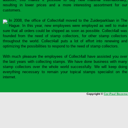
resulting in lower prices and a more interesting assortment for our
customers.
In 2008, the office of Collect4all moved to the Zuiderparklaan in The
Hague. In this year, new employees were employed as well to make
sure that all orders could be shipped as soon as possible. Collect4all was
founded from the need of stamp collectors, for other stamp collectors
throughout the world. Collect4all puts a lot of effort into renewing and
optimizing the possibilities to respond to the need of stamp collectors.
With much pleasure the employees of Collect4all have assisted you over
the last years with collecting stamps. We have done business with many
stamp collectors over the whole world successfully. We will keep doing
everything necessary to remain your topical stamps specialist on the
internet.
Copyright ©
Cor-Paul Bezeme