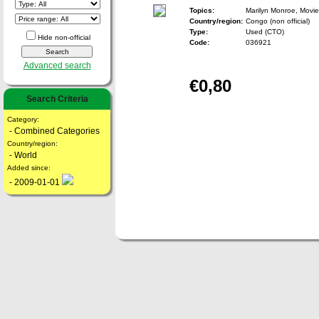
Topics:
Marilyn Monroe, Movie
Country/region:
Congo (non official)
Type:
Used (CTO)
Hide non-official
Code:
036921
Advanced search
€0,80
Search Criteria
Category:
- Combined Categories
Country/region:
- World
Added since:
- 2009-01-01