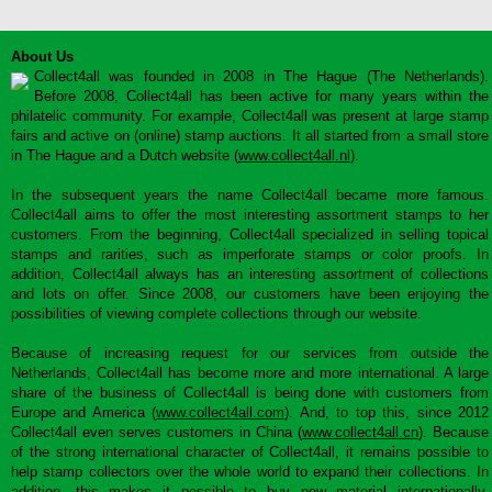
About Us
Collect4all was founded in 2008 in The Hague (The Netherlands).
Before 2008, Collect4all has been active for many years within the
philatelic community. For example, Collect4all was present at large stamp
fairs and active on (online) stamp auctions. It all started from a small store
in The Hague and a Dutch website (
www.collect4all.nl
).
In the subsequent years the name Collect4all became more famous.
Collect4all aims to offer the most interesting assortment stamps to her
customers. From the beginning, Collect4all specialized in selling topical
stamps and rarities, such as imperforate stamps or color proofs. In
addition, Collect4all always has an interesting assortment of collections
and lots on offer. Since 2008, our customers have been enjoying the
possibilities of viewing complete collections through our website.
Because of increasing request for our services from outside the
Netherlands, Collect4all has become more and more international. A large
share of the business of Collect4all is being done with customers from
Europe and America (
www.collect4all.com
). And, to top this, since 2012
Collect4all even serves customers in China (
www.collect4all.cn
). Because
of the strong international character of Collect4all, it remains possible to
help stamp collectors over the whole world to expand their collections. In
addition, this makes it possible to buy new material internationally,