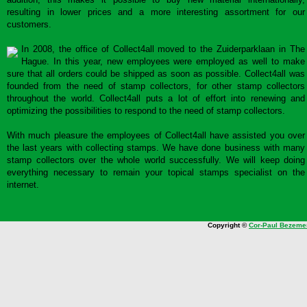
resulting in lower prices and a more interesting assortment for our
customers.
In 2008, the office of Collect4all moved to the Zuiderparklaan in The
Hague. In this year, new employees were employed as well to make
sure that all orders could be shipped as soon as possible. Collect4all was
founded from the need of stamp collectors, for other stamp collectors
throughout the world. Collect4all puts a lot of effort into renewing and
optimizing the possibilities to respond to the need of stamp collectors.
With much pleasure the employees of Collect4all have assisted you over
the last years with collecting stamps. We have done business with many
stamp collectors over the whole world successfully. We will keep doing
everything necessary to remain your topical stamps specialist on the
internet.
Copyright ©
Cor-Paul Bezeme