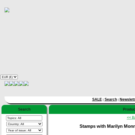
SALE
Search
Newslett
|
|
Search
Product
<< B
Stamps with Marilyn Monro