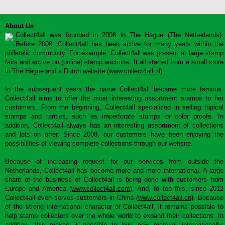
About Us
Collect4all was founded in 2008 in The Hague (The Netherlands).
Before 2008, Collect4all has been active for many years within the
philatelic community. For example, Collect4all was present at large stamp
fairs and active on (online) stamp auctions. It all started from a small store
in The Hague and a Dutch website (
www.collect4all.nl
).
In the subsequent years the name Collect4all became more famous.
Collect4all aims to offer the most interesting assortment stamps to her
customers. From the beginning, Collect4all specialized in selling topical
stamps and rarities, such as imperforate stamps or color proofs. In
addition, Collect4all always has an interesting assortment of collections
and lots on offer. Since 2008, our customers have been enjoying the
possibilities of viewing complete collections through our website.
Because of increasing request for our services from outside the
Netherlands, Collect4all has become more and more international. A large
share of the business of Collect4all is being done with customers from
Europe and America (
www.collect4all.com
). And, to top this, since 2012
Collect4all even serves customers in China (
www.collect4all.cn
). Because
of the strong international character of Collect4all, it remains possible to
help stamp collectors over the whole world to expand their collections. In
addition, this makes it possible to buy new material internationally,