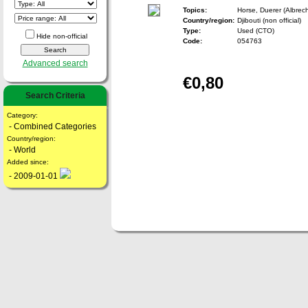
Topics:
Horse, Duerer (Albrecht
Country/region:
Djibouti (non official)
Type:
Used (CTO)
Hide non-official
Code:
054763
Advanced search
€0,80
Search Criteria
Category:
- Combined Categories
Country/region:
- World
Added since:
- 2009-01-01