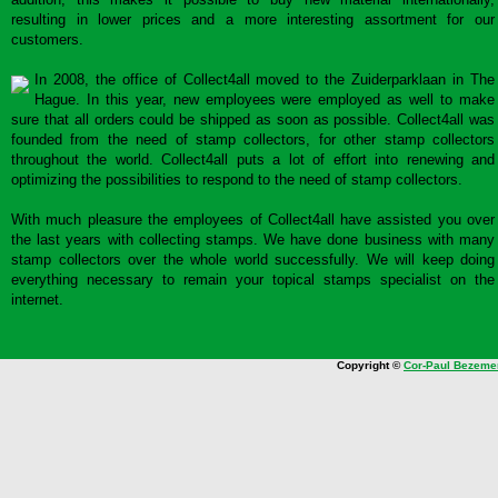
resulting in lower prices and a more interesting assortment for our
customers.
In 2008, the office of Collect4all moved to the Zuiderparklaan in The
Hague. In this year, new employees were employed as well to make
sure that all orders could be shipped as soon as possible. Collect4all was
founded from the need of stamp collectors, for other stamp collectors
throughout the world. Collect4all puts a lot of effort into renewing and
optimizing the possibilities to respond to the need of stamp collectors.
With much pleasure the employees of Collect4all have assisted you over
the last years with collecting stamps. We have done business with many
stamp collectors over the whole world successfully. We will keep doing
everything necessary to remain your topical stamps specialist on the
internet.
Copyright ©
Cor-Paul Bezeme