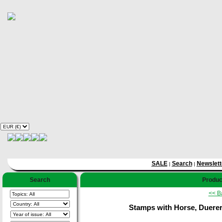
SALE
Search
Newslett
|
|
Search
Product
<< B
Stamps with Horse, Duerer (