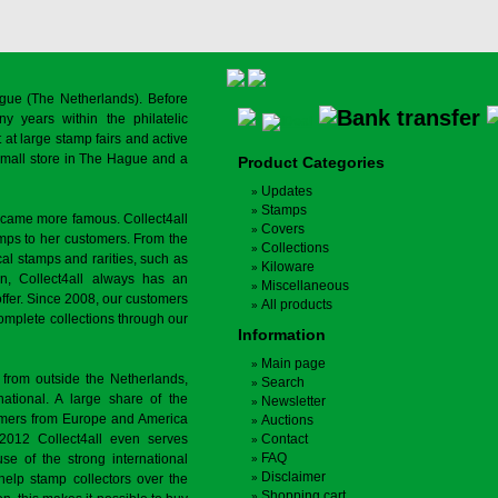
gue (The Netherlands). Before
y years within the philatelic
at large stamp fairs and active
a small store in The Hague and a
Product Categories
Updates
Stamps
ecame more famous. Collect4all
Covers
amps to her customers. From the
Collections
cal stamps and rarities, such as
Kiloware
on, Collect4all always has an
Miscellaneous
offer. Since 2008, our customers
All products
complete collections through our
Information
Main page
 from outside the Netherlands,
Search
tional. A large share of the
Newsletter
tomers from Europe and America
Auctions
 2012 Collect4all even serves
Contact
FAQ
use of the strong international
Disclaimer
 help stamp collectors over the
Shopping cart