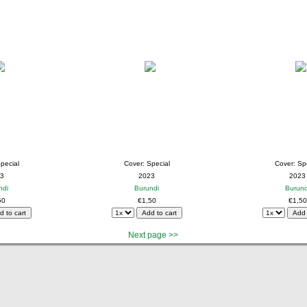
pecial
Cover: Special
Cover: Sp
3
2023
2023
ndi
Burundi
Burund
50
€1,50
€1,50
Next page >>