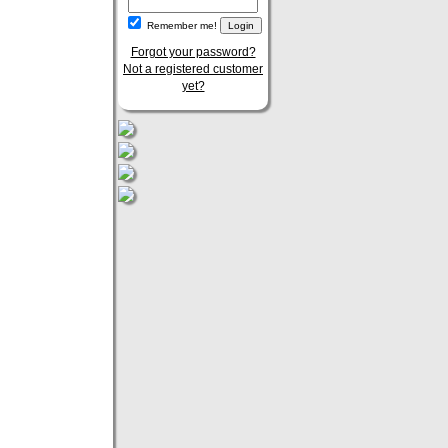
Remember me!
Forgot your password?
Not a registered customer
yet?