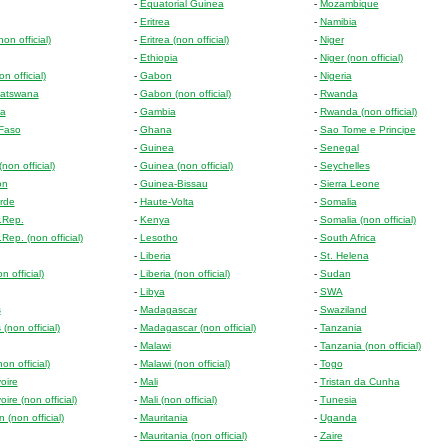
-
Equatorial Guinea
-
Mozambique
-
Eritrea
-
Namibia
on official)
-
Eritrea (non official)
-
Niger
-
Ethiopia
-
Niger (non official)
n official)
-
Gabon
-
Nigeria
atswana
-
Gabon (non official)
-
Rwanda
a
-
Gambia
-
Rwanda (non official)
 Faso
-
Ghana
-
Sao Tome e Principe
-
Guinea
-
Senegal
non official)
-
Guinea (non official)
-
Seychelles
on
-
Guinea-Bissau
-
Sierra Leone
rde
-
Haute-Volta
-
Somalia
r.Rep.
-
Kenya
-
Somalia (non official)
.Rep. (non official)
-
Lesotho
-
South Africa
-
Liberia
-
St. Helena
 official)
-
Liberia (non official)
-
Sudan
-
Libya
-
SWA
s
-
Madagascar
-
Swaziland
(non official)
-
Madagascar (non official)
-
Tanzania
-
Malawi
-
Tanzania (non official)
n official)
-
Malawi (non official)
-
Togo
oire
-
Mali
-
Tristan da Cunha
oire (non official)
-
Mali (non official)
-
Tunesia
 (non official)
-
Mauritania
-
Uganda
-
Mauritania (non official)
-
Zaire