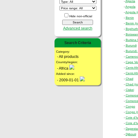
-
Algeria
-
Angola
-
Angola (n
Hide non-official
-
Benin
-
Benin (no
Advanced search
-
Bophuth
-
Botswan
-
Burkina
Search Criteria
-
Burundi
-
Burundi (
Category:
- All products
-
Camero
Country/region:
-
Cape Ve
-
Centr.Af
- Africa
-
Centr.Afr
Added since:
-
Chad
- 2009-01-01
-
Chad (non
-
Ciskei
-
Comoro
-
Comoros 
-
Congo
-
Congo (no
-
Cote d'Iv
-
Cote d'Iv
-
Dagestan
-
Djibouti