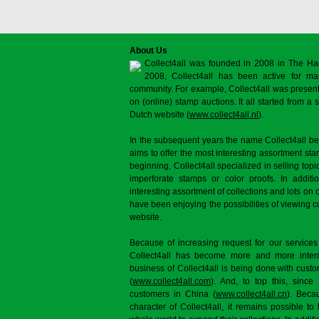
About Us
Collect4all was founded in 2008 in The Ha
2008, Collect4all has been active for man
community. For example, Collect4all was present 
on (online) stamp auctions. It all started from 
Dutch website (
www.collect4all.nl
).
In the subsequent years the name Collect4all b
aims to offer the most interesting assortment st
beginning, Collect4all specialized in selling topi
imperforate stamps or color proofs. In additi
interesting assortment of collections and lots on 
have been enjoying the possibilities of viewing 
website.
Because of increasing request for our services
Collect4all has become more and more interna
business of Collect4all is being done with cus
(
www.collect4all.com
). And, to top this, since
customers in China (
www.collect4all.cn
). Beca
character of Collect4all, it remains possible to