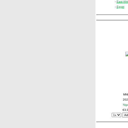
-
East Afri
-
Egypt
MN
202
Nig
€3,