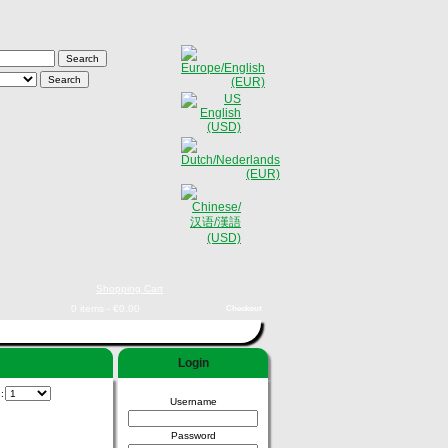
Shopping Cart
0 items - €0,00
Checkout
Login
e:
Username
Password