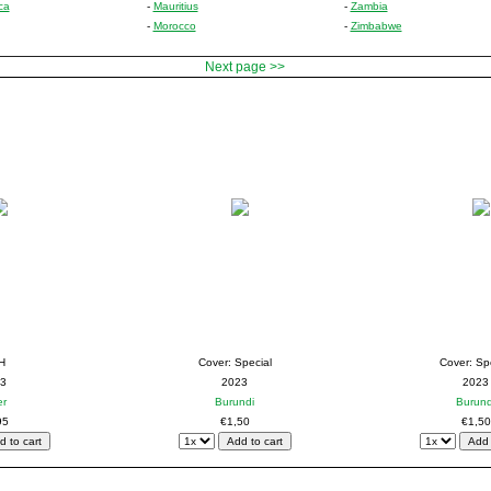
ca
-
Mauritius
-
Zambia
-
Morocco
-
Zimbabwe
Next page >>
H
Cover: Special
Cover: Sp
3
2023
2023
er
Burundi
Burund
95
€1,50
€1,50