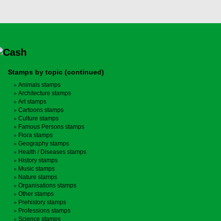
Stamps by topic (continued)
Animals stamps
Architecture stamps
Art stamps
Cartoons stamps
Culture stamps
Famous Persons stamps
Flora stamps
Geography stamps
Health / Diseases stamps
History stamps
Music stamps
Nature stamps
Organisations stamps
Other stamps
Prehistory stamps
Professions stamps
Science stamps