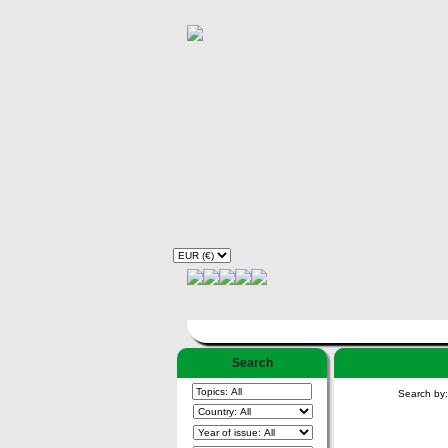
Search
Search by