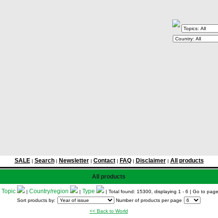
SALE
Search
Newsletter
Contact
FAQ
Disclaimer
All products
|
|
|
|
|
|
All products
Topic
Country/region
Type
:
|
|
| Total found: 15300, displaying 1 - 6
| Go to pag
Sort products by:
Number of products per page
<< Back to World