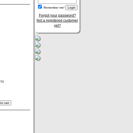
Remember me!
Forgot your password?
Not a registered customer
yet?
TO)