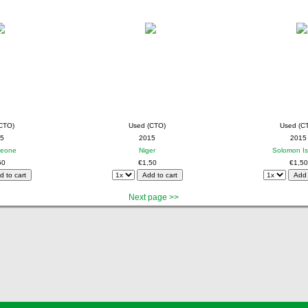
CTO)
Used (CTO)
Used (C
5
2015
2015
Leone
Niger
Solomon Is
50
€1,50
€1,50
Next page >>