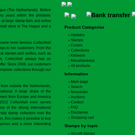
gue (The Netherlands). Before
y years within the philatelic
at large stamp fairs and active
a small store in The Hague and a
Product Categories
Updates
Stamps
ecame more famous. Collect4all
Covers
amps to her customers. From the
Collections
cal stamps and rarities, such as
Kiloware
on, Collect4all always has an
Miscellaneous
offer. Since 2008, our customers
All products
complete collections through our
Information
Main page
 from outside the Netherlands,
Search
tional. A large share of the
Newsletter
tomers from Europe and America
Auctions
 2012 Collect4all even serves
Contact
FAQ
use of the strong international
Disclaimer
 help stamp collectors over the
Shopping cart
on, this makes it possible to buy
r prices and a more interesting
Stamps by topic
Aircraft stamps