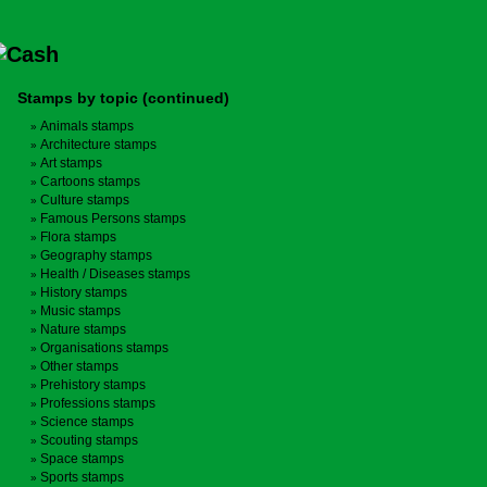
Stamps by topic (continued)
Animals stamps
Architecture stamps
Art stamps
Cartoons stamps
Culture stamps
Famous Persons stamps
Flora stamps
Geography stamps
Health / Diseases stamps
History stamps
Music stamps
Nature stamps
Organisations stamps
Other stamps
Prehistory stamps
Professions stamps
Science stamps
Scouting stamps
Space stamps
Sports stamps