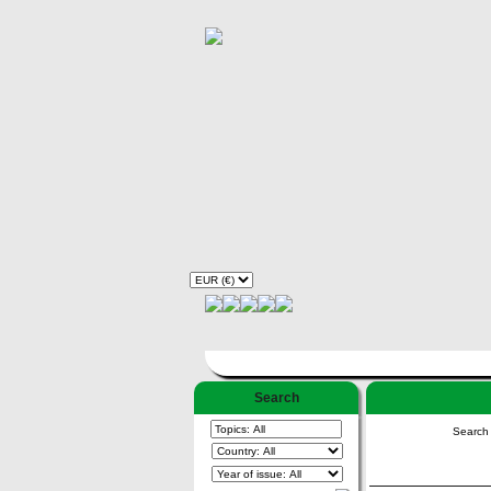
Search
Search