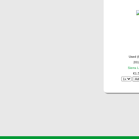
Used (
201
Sierra 
€1,