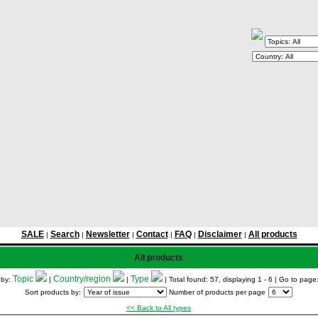
SALE
Search
Newsletter
Contact
FAQ
Disclaimer
All products
|
|
|
|
|
|
All products
Topic
Country/region
Type
 by:
|
|
| Total found: 57, displaying 1 - 6
| Go to page
Sort products by:
Number of products per page
<< Back to All types