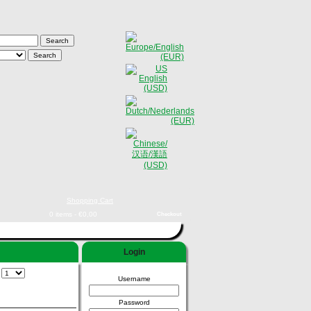
Shopping Cart
0 items - €0,00
Checkout
Login
:
Username
Password