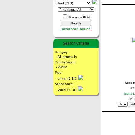
Hide non-official
Advanced search
Search Criteria
Category:
- All products
Country/region:
- World
Type:
- Used (CTO)
Used (
Added since:
201
- 2009-01-01
Sierra 
€1,