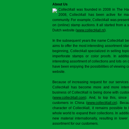
About Us
Collect4all was founded in 2008 in The Ha
2008, Collect4all has been active for man
community. For example, Collect4all was present 
on (online) stamp auctions. It all started from 
Dutch website (
www.collect4all.nl
).
In the subsequent years the name Collect4all b
aims to offer the most interesting assortment st
beginning, Collect4all specialized in selling topi
imperforate stamps or color proofs. In additi
interesting assortment of collections and lots on 
have been enjoying the possibilities of viewing 
website.
Because of increasing request for our services
Collect4all has become more and more interna
business of Collect4all is being done with cus
(
www.collect4all.com
). And, to top this, since
customers in China (
www.collect4all.cn
). Beca
character of Collect4all, it remains possible to
whole world to expand their collections. In additi
new material internationally, resulting in lowe
assortment for our customers.