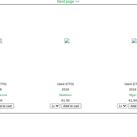
Next page >>
CTO)
Used (CTO)
Used (C
6
2016
2016
Leone
Maldives
Niger
50
€1,50
€1,50