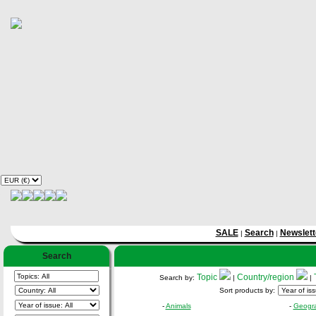
SALE
Search
Newslett
|
|
Search
Topic
Country/region
Search by:
|
|
Sort products by:
-
Animals
-
Geogr