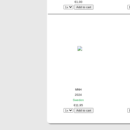
€1,00
MNH
2024
Sweden
€11,95