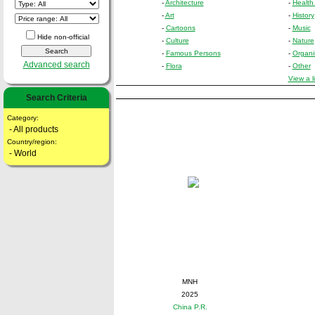
-
Architecture
-
Health
-
Art
-
History
-
Cartoons
-
Music
Hide non-official
-
Culture
-
Nature
-
Famous Persons
-
Organi
Advanced search
-
Flora
-
Other
View a l
Search Criteria
Category:
- All products
Country/region:
- World
MNH
2025
China P.R.