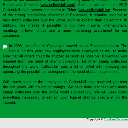
Europe and America (
www.collect4all.com
). And, to top this, since 2012
Collect4all even serves customers in China (
www.collect4all.cn
). Because
of the strong international character of Collect4all, it remains possible to
help stamp collectors over the whole world to expand their collections. In
addition, this makes it possible to buy new material internationally,
resulting in lower prices and a more interesting assortment for our
customers.
In 2008, the office of Collect4all moved to the Zuiderparklaan in The
Hague. In this year, new employees were employed as well to make
sure that all orders could be shipped as soon as possible. Collect4all was
founded from the need of stamp collectors, for other stamp collectors
throughout the world. Collect4all puts a lot of effort into renewing and
optimizing the possibilities to respond to the need of stamp collectors.
With much pleasure the employees of Collect4all have assisted you over
the last years with collecting stamps. We have done business with many
stamp collectors over the whole world successfully. We will keep doing
everything necessary to remain your topical stamps specialist on the
internet.
Copyright ©
Cor-Paul Bezeme