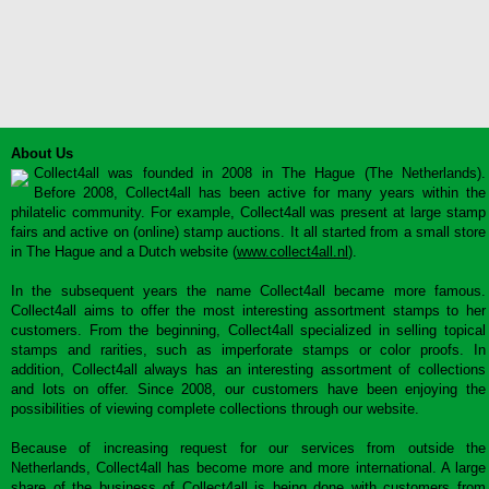
About Us
Collect4all was founded in 2008 in The Hague (The Netherlands).
Before 2008, Collect4all has been active for many years within the
philatelic community. For example, Collect4all was present at large stamp
fairs and active on (online) stamp auctions. It all started from a small store
in The Hague and a Dutch website (
www.collect4all.nl
).
In the subsequent years the name Collect4all became more famous.
Collect4all aims to offer the most interesting assortment stamps to her
customers. From the beginning, Collect4all specialized in selling topical
stamps and rarities, such as imperforate stamps or color proofs. In
addition, Collect4all always has an interesting assortment of collections
and lots on offer. Since 2008, our customers have been enjoying the
possibilities of viewing complete collections through our website.
Because of increasing request for our services from outside the
Netherlands, Collect4all has become more and more international. A large
share of the business of Collect4all is being done with customers from