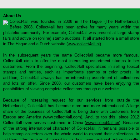
About Us
Collect4all was founded in 2008 in The Hague (The Netherlands).
Before 2008, Collect4all has been active for many years within the
philatelic community. For example, Collect4all was present at large stamp
fairs and active on (online) stamp auctions. It all started from a small store
in The Hague and a Dutch website (
www.collect4all.nl
).
In the subsequent years the name Collect4all became more famous.
Collect4all aims to offer the most interesting assortment stamps to her
customers. From the beginning, Collect4all specialized in selling topical
stamps and rarities, such as imperforate stamps or color proofs. In
addition, Collect4all always has an interesting assortment of collections
and lots on offer. Since 2008, our customers have been enjoying the
possibilities of viewing complete collections through our website.
Because of increasing request for our services from outside the
Netherlands, Collect4all has become more and more international. A large
share of the business of Collect4all is being done with customers from
Europe and America (
www.collect4all.com
). And, to top this, since 2012
Collect4all even serves customers in China (
www.collect4all.cn
). Because
of the strong international character of Collect4all, it remains possible to
help stamp collectors over the whole world to expand their collections. In
addition, this makes it possible to buy new material internationally,