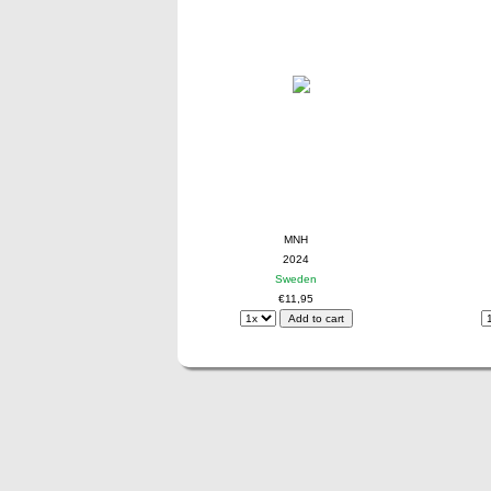
MNH
2024
Sweden
€11,95