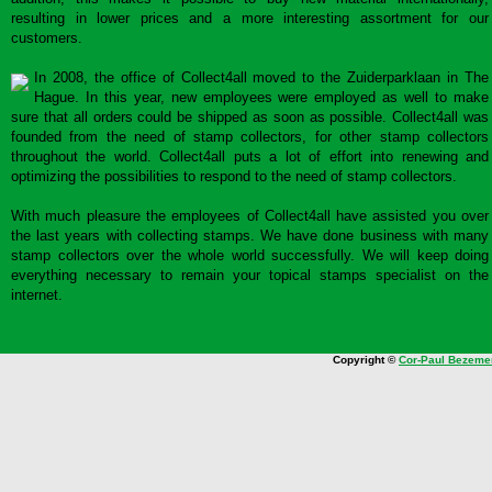
resulting in lower prices and a more interesting assortment for our
customers.
In 2008, the office of Collect4all moved to the Zuiderparklaan in The
Hague. In this year, new employees were employed as well to make
sure that all orders could be shipped as soon as possible. Collect4all was
founded from the need of stamp collectors, for other stamp collectors
throughout the world. Collect4all puts a lot of effort into renewing and
optimizing the possibilities to respond to the need of stamp collectors.
With much pleasure the employees of Collect4all have assisted you over
the last years with collecting stamps. We have done business with many
stamp collectors over the whole world successfully. We will keep doing
everything necessary to remain your topical stamps specialist on the
internet.
Copyright ©
Cor-Paul Bezeme