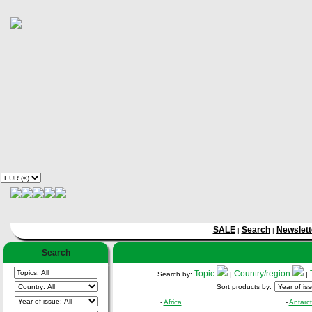
SALE
Search
Newslett
|
|
Search
Topic
Country/region
Search by:
|
|
Sort products by:
-
Africa
-
Antarct