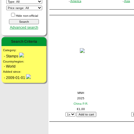
-
America
-
Asia
Hide non-official
Advanced search
Search Criteria
Category:
- Stamps
Country/region:
- World
Added since:
- 2009-01-01
MNH
2025
China P.R.
€1,00