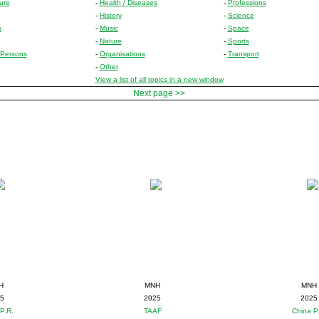
ure
-
Health / Diseases
-
Professions
-
History
-
Science
s
-
Music
-
Space
-
Nature
-
Sports
Persons
-
Organisations
-
Transport
-
Other
View a list of all topics in a new window
Next page >>
H
MNH
MNH
5
2025
2025
P.R.
TAAF
China P