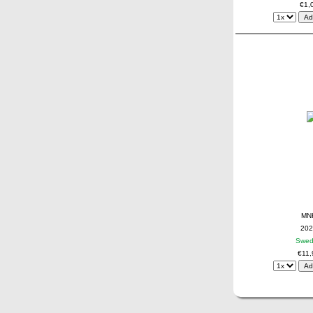
€1,
MN
202
Swe
€11,