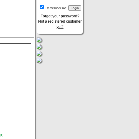
Remember me!
Forgot your password?
Not a registered customer
yet?
.R.