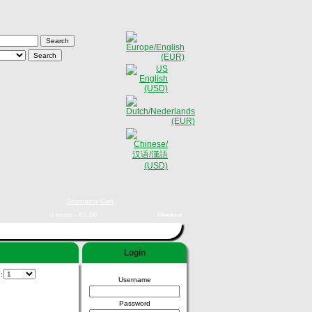
Shopping Cart
0 items - €0,00
Checkout
Login
e:
Username
Password