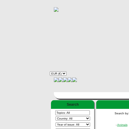
Search
Search by
-
Animals