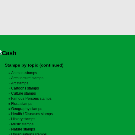
Stamps by topic (continued)
Animals stamps
Architecture stamps
Art stamps
Cartoons stamps
Culture stamps
Famous Persons stamps
Flora stamps
Geography stamps
Health / Diseases stamps
History stamps
Music stamps
Nature stamps
Organisations stamps