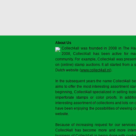
About Us
Collect4all was founded in 2008 in The Ha
2008, Collect4all has been active for man
community. For example, Collect4all was present 
on (online) stamp auctions. It all started from 
Dutch website (
www.collect4all.nl
).
In the subsequent years the name Collect4all b
aims to offer the most interesting assortment st
beginning, Collect4all specialized in selling topi
imperforate stamps or color proofs. In additi
interesting assortment of collections and lots on 
have been enjoying the possibilities of viewing 
website.
Because of increasing request for our services
Collect4all has become more and more interna
business of Collect4all is being done with cus