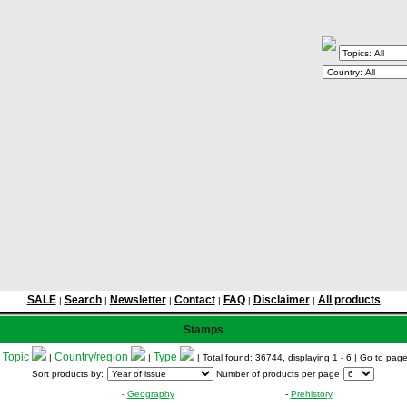
SALE
Search
Newsletter
Contact
FAQ
Disclaimer
All products
|
|
|
|
|
|
Stamps
Topic
Country/region
Type
:
|
|
| Total found: 36744, displaying 1 - 6
| Go to pag
Sort products by:
Number of products per page
-
Geography
-
Prehistory