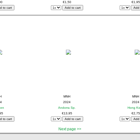
00
€1,50
€1,95
H
MNH
MNH
4
2024
2024
den
Andorra Sp.
Hong K
95
€13,95
€2,75
Next page >>