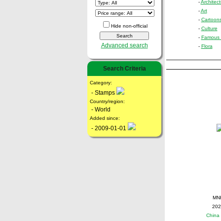
-
Architect
-
Art
-
Cartoon
Hide non-official
-
Culture
-
Famous 
Advanced search
-
Flora
Search Criteria
Category:
- Stamps
Country/region:
- World
Added since:
- 2009-01-01
MN
202
China 