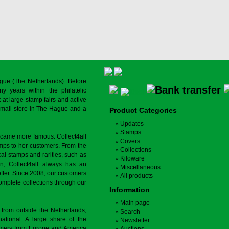
gue (The Netherlands). Before
y years within the philatelic
at large stamp fairs and active
a small store in The Hague and a
Product Categories
Updates
Stamps
ecame more famous. Collect4all
Covers
amps to her customers. From the
Collections
cal stamps and rarities, such as
Kiloware
on, Collect4all always has an
Miscellaneous
offer. Since 2008, our customers
All products
complete collections through our
Information
Main page
 from outside the Netherlands,
Search
tional. A large share of the
Newsletter
tomers from Europe and America