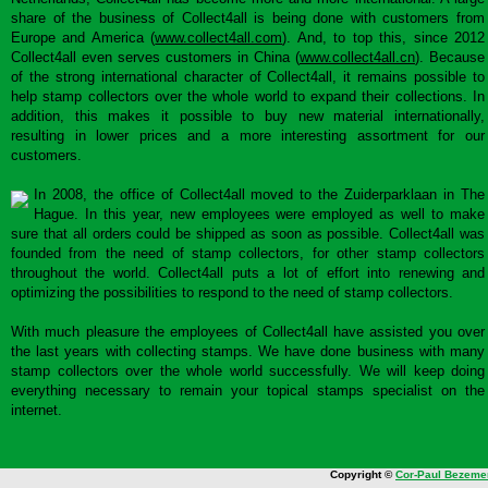
share of the business of Collect4all is being done with customers from
Europe and America (
www.collect4all.com
). And, to top this, since 2012
Collect4all even serves customers in China (
www.collect4all.cn
). Because
of the strong international character of Collect4all, it remains possible to
help stamp collectors over the whole world to expand their collections. In
addition, this makes it possible to buy new material internationally,
resulting in lower prices and a more interesting assortment for our
customers.
In 2008, the office of Collect4all moved to the Zuiderparklaan in The
Hague. In this year, new employees were employed as well to make
sure that all orders could be shipped as soon as possible. Collect4all was
founded from the need of stamp collectors, for other stamp collectors
throughout the world. Collect4all puts a lot of effort into renewing and
optimizing the possibilities to respond to the need of stamp collectors.
With much pleasure the employees of Collect4all have assisted you over
the last years with collecting stamps. We have done business with many
stamp collectors over the whole world successfully. We will keep doing
everything necessary to remain your topical stamps specialist on the
internet.
Copyright ©
Cor-Paul Bezeme