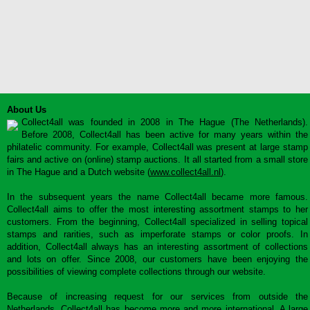
About Us
Collect4all was founded in 2008 in The Hague (The Netherlands).
Before 2008, Collect4all has been active for many years within the
philatelic community. For example, Collect4all was present at large stamp
fairs and active on (online) stamp auctions. It all started from a small store
in The Hague and a Dutch website (
www.collect4all.nl
).
In the subsequent years the name Collect4all became more famous.
Collect4all aims to offer the most interesting assortment stamps to her
customers. From the beginning, Collect4all specialized in selling topical
stamps and rarities, such as imperforate stamps or color proofs. In
addition, Collect4all always has an interesting assortment of collections
and lots on offer. Since 2008, our customers have been enjoying the
possibilities of viewing complete collections through our website.
Because of increasing request for our services from outside the
Netherlands, Collect4all has become more and more international. A large