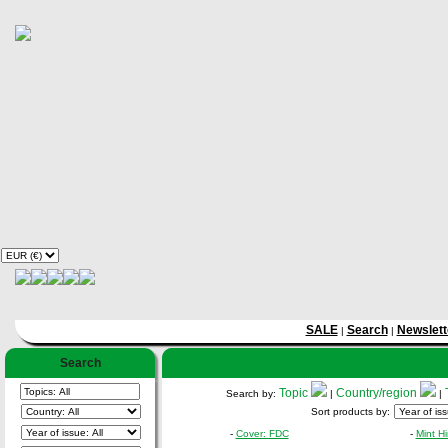
SALE
Search
Newslett
|
|
Search
Topic
Country/region
Search by:
|
|
Sort products by:
-
Cover: FDC
-
Mint H