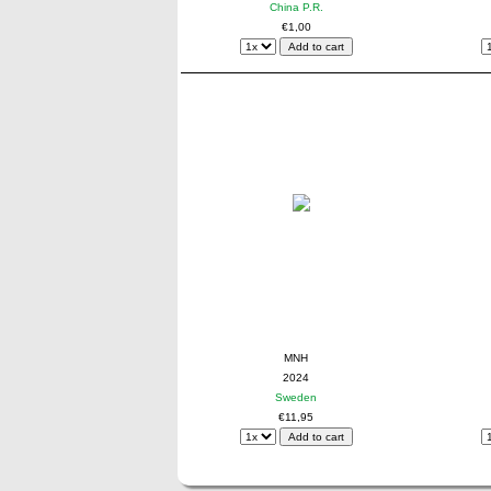
China P.R.
€1,00
MNH
2024
Sweden
€11,95