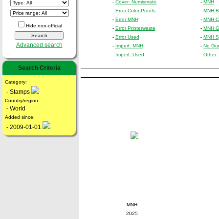
-
Cover: Numismatic
-
MNH
-
Error Color Proofs
-
MNH Bl
-
Error MNH
-
MNH Cr
Hide non-official
-
Error Printerwaste
-
MNH Gu
-
Error Used
-
MNH Sp
Advanced search
-
Imperf. MNH
-
No Gu
-
Imperf. Used
-
Other
Search Criteria
Category:
- Stamps
Country/region:
- World
Added since:
- 2009-01-01
MNH
2025