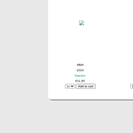
MNH
2024
Sweden
€11,95