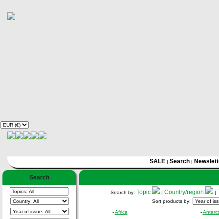
SALE
Search
Newslett
|
|
Search
Topic
Country/region
Search by:
|
|
Sort products by:
-
Africa
-
Antarct