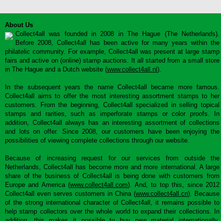
About Us
Collect4all was founded in 2008 in The Hague (The Netherlands).
Before 2008, Collect4all has been active for many years within the
philatelic community. For example, Collect4all was present at large stamp
fairs and active on (online) stamp auctions. It all started from a small store
in The Hague and a Dutch website (
www.collect4all.nl
).
In the subsequent years the name Collect4all became more famous.
Collect4all aims to offer the most interesting assortment stamps to her
customers. From the beginning, Collect4all specialized in selling topical
stamps and rarities, such as imperforate stamps or color proofs. In
addition, Collect4all always has an interesting assortment of collections
and lots on offer. Since 2008, our customers have been enjoying the
possibilities of viewing complete collections through our website.
Because of increasing request for our services from outside the
Netherlands, Collect4all has become more and more international. A large
share of the business of Collect4all is being done with customers from
Europe and America (
www.collect4all.com
). And, to top this, since 2012
Collect4all even serves customers in China (
www.collect4all.cn
). Because
of the strong international character of Collect4all, it remains possible to
help stamp collectors over the whole world to expand their collections. In
addition, this makes it possible to buy new material internationally,