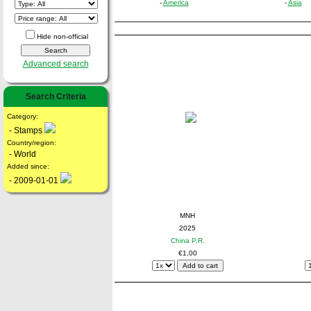
-
America
-
Asia
Hide non-official
Advanced search
Search Criteria
Category:
- Stamps
Country/region:
- World
Added since:
- 2009-01-01
MNH
2025
China P.R.
€1,00