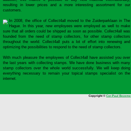
resulting in lower prices and a more interesting assortment for our
customers.
In 2008, the office of Collect4all moved to the Zuiderparklaan in The
Hague. In this year, new employees were employed as well to make
sure that all orders could be shipped as soon as possible. Collect4all was
founded from the need of stamp collectors, for other stamp collectors
throughout the world. Collect4all puts a lot of effort into renewing and
optimizing the possibilities to respond to the need of stamp collectors.
With much pleasure the employees of Collect4all have assisted you over
the last years with collecting stamps. We have done business with many
stamp collectors over the whole world successfully. We will keep doing
everything necessary to remain your topical stamps specialist on the
internet.
Copyright ©
Cor-Paul Bezeme