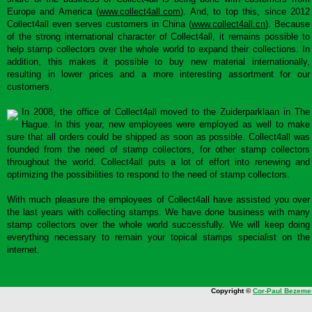
Europe and America (
www.collect4all.com
). And, to top this, since 2012
Collect4all even serves customers in China (
www.collect4all.cn
). Because
of the strong international character of Collect4all, it remains possible to
help stamp collectors over the whole world to expand their collections. In
addition, this makes it possible to buy new material internationally,
resulting in lower prices and a more interesting assortment for our
customers.
In 2008, the office of Collect4all moved to the Zuiderparklaan in The
Hague. In this year, new employees were employed as well to make
sure that all orders could be shipped as soon as possible. Collect4all was
founded from the need of stamp collectors, for other stamp collectors
throughout the world. Collect4all puts a lot of effort into renewing and
optimizing the possibilities to respond to the need of stamp collectors.
With much pleasure the employees of Collect4all have assisted you over
the last years with collecting stamps. We have done business with many
stamp collectors over the whole world successfully. We will keep doing
everything necessary to remain your topical stamps specialist on the
internet.
Copyright ©
Cor-Paul Bezeme