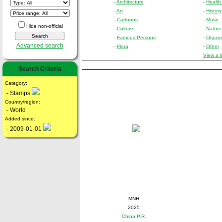
-
Architecture
-
Health
-
Art
-
History
-
Cartoons
-
Music
Hide non-official
-
Culture
-
Nature
-
Famous Persons
-
Organi
Advanced search
-
Flora
-
Other
View a l
Search Criteria
Category:
- Stamps
Country/region:
- World
Added since:
- 2009-01-01
MNH
2025
China P.R.