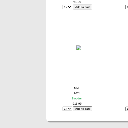
€1,00
MNH
2024
Sweden
€11,95