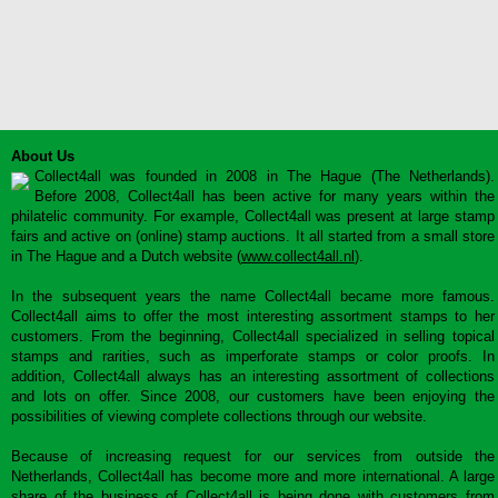
About Us
Collect4all was founded in 2008 in The Hague (The Netherlands).
Before 2008, Collect4all has been active for many years within the
philatelic community. For example, Collect4all was present at large stamp
fairs and active on (online) stamp auctions. It all started from a small store
in The Hague and a Dutch website (
www.collect4all.nl
).
In the subsequent years the name Collect4all became more famous.
Collect4all aims to offer the most interesting assortment stamps to her
customers. From the beginning, Collect4all specialized in selling topical
stamps and rarities, such as imperforate stamps or color proofs. In
addition, Collect4all always has an interesting assortment of collections
and lots on offer. Since 2008, our customers have been enjoying the
possibilities of viewing complete collections through our website.
Because of increasing request for our services from outside the
Netherlands, Collect4all has become more and more international. A large
share of the business of Collect4all is being done with customers from