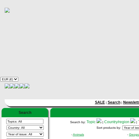
SALE
Search
Newslett
|
|
Search
Topic
Country/region
Search by:
|
|
Sort products by:
-
Animals
-
Geogr